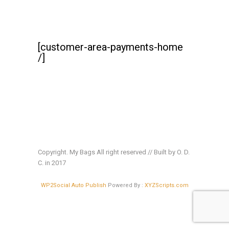
[customer-area-payments-home
/]
Copyright. My Bags All right reserved // Built by O. D.
C. in 2017
WP2Social Auto Publish
Powered By :
XYZScripts.com