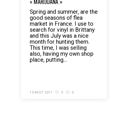
« MARIJUANA »
Spring and summer, are the
good seasons of flea
market in France. I use to
search for vinyl in Brittany
and this July was a nice
month for hunting them.
This time, I was selling
also, having my own shop
place, putting...
READ MORE
13 AOÛT 2017
0
0