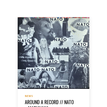
NEWS
AROUND A RECORD // NATO