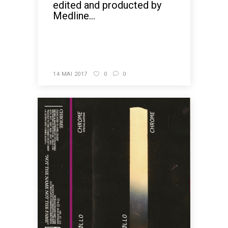
edited and producted by
Medline...
READ MORE
14 MAI 2017
0
0