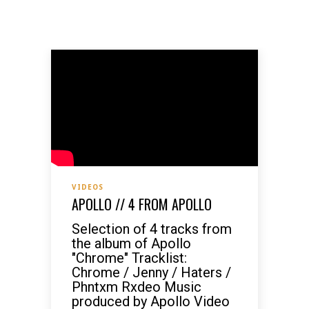
VIDEOS
APOLLO // 4 FROM APOLLO
Selection of 4 tracks from
the album of Apollo
"Chrome" Tracklist:
Chrome / Jenny / Haters /
Phntxm Rxdeo Music
produced by Apollo Video