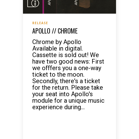
RELEASE
APOLLO // CHROME
Chrome by Apollo
Available in digital.
Cassette is sold out! We
have two good news: First
we offfers you a one-way
ticket to the moon.
Secondly, there's a ticket
for the return. Please take
your seat into Apollo's
module for a unique music
experience during...
READ MORE