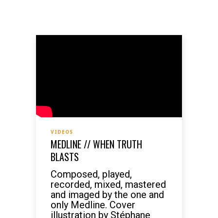
VIDEOS
MEDLINE // WHEN TRUTH
BLASTS
Composed, played,
recorded, mixed, mastered
and imaged by the one and
only Medline. Cover
illustration by Stéphane