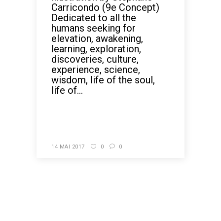
Carricondo (9e Concept)
Dedicated to all the
humans seeking for
elevation, awakening,
learning, exploration,
discoveries, culture,
experience, science,
wisdom, life of the soul,
life of...
READ MORE
14 MAI 2017
0
0