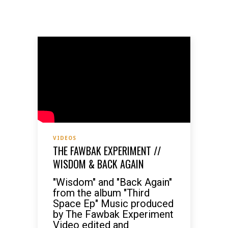
VIDEOS
THE FAWBAK EXPERIMENT //
WISDOM & BACK AGAIN
"Wisdom" and "Back Again"
from the album "Third
Space Ep" Music produced
by The Fawbak Experiment
Video edited and