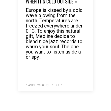
WHEN IT’S COLD OUTSIDE »
Europe is kissed by a cold
wave blowing from the
north. Temperatures are
freezed everywhere under
0 °C. To enjoy this natural
gift, Medline decide to
blend nice jazz records to
warm your soul. The one
you want to listen aside a
crispy...
READ MORE
3 AVRIL 2018
0
0