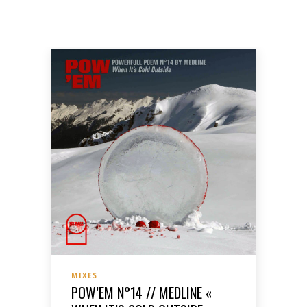
MIXES
POW’EM N°14 // MEDLINE «