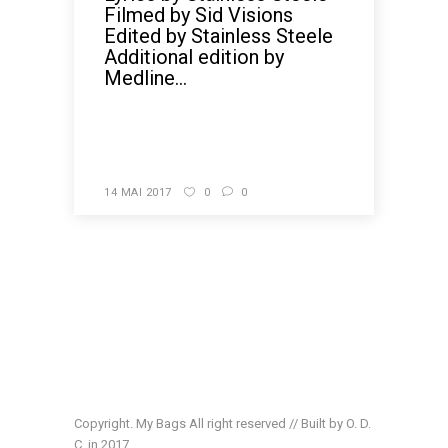
Filmed by Sid Visions
Edited by Stainless Steele
Additional edition by
Medline...
READ MORE
14 MAI 2017
0
0
Copyright. My Bags All right reserved // Built by O. D.
C. in 2017