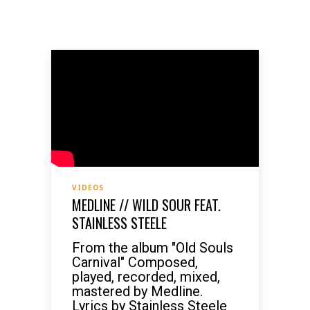
VIDEOS
MEDLINE // WILD SOUR FEAT.
STAINLESS STEELE
From the album "Old Souls
Carnival" Composed,
played, recorded, mixed,
mastered by Medline.
Lyrics by Stainless Steele