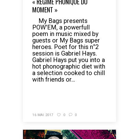
« RÉGIME PHONIQUE DU
MOMENT »
My Bags presents
POW'EM, a powerfull
poem in music mixed by
guests or My Bags super
heroes. Poet for this n°2
session is Gabriel Hays.
Gabriel Hays put you into a
hot phonographic diet with
a selection cooked to chill
with friends or...
READ MORE
16 MAI 2017
0
0