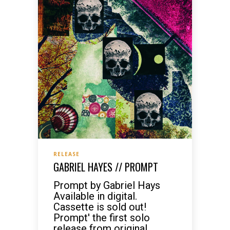
RELEASE
GABRIEL HAYES // PROMPT
Prompt by Gabriel Hays
Available in digital.
Cassette is sold out!
Prompt' the first solo
release from original