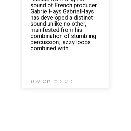
sound of French producer
GabrielHays GabrielHays
has developed a distinct
sound unlike no other,
manifested from his
combination of stumbling
percussion, jazzy loops
combined with...
READ MORE
13 MAI 2017
0
0