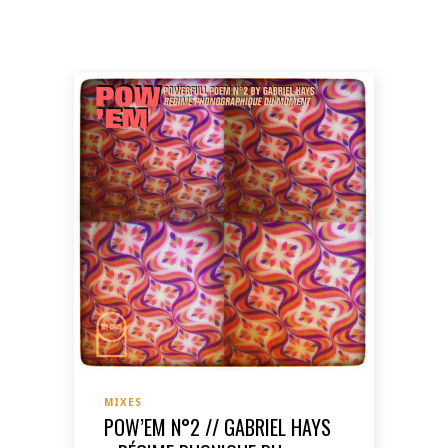
MIXES
POW’EM N°2 // GABRIEL HAYS