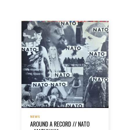
NEWS
AROUND A RECORD // NATO