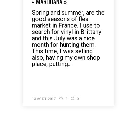
« MARIJUANA »
Spring and summer, are the
good seasons of flea
market in France. I use to
search for vinyl in Brittany
and this July was a nice
month for hunting them.
This time, I was selling
also, having my own shop
place, putting...
READ MORE
13 AOÛT 2017
0
0