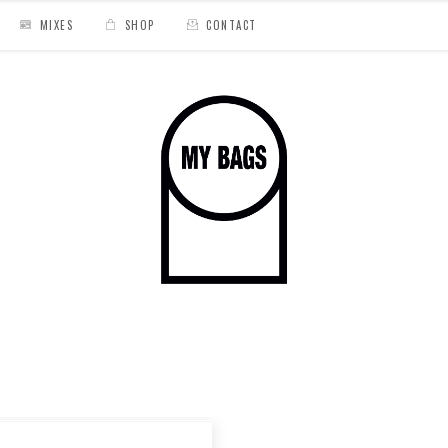
MIXES
SHOP
CONTACT