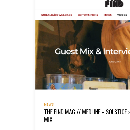
NEWS
THE FIND MAG // MEDLINE « SOLSTICE 
MIX