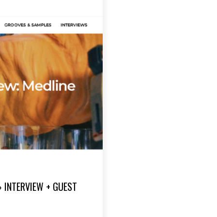
» INTERVIEW + GUEST