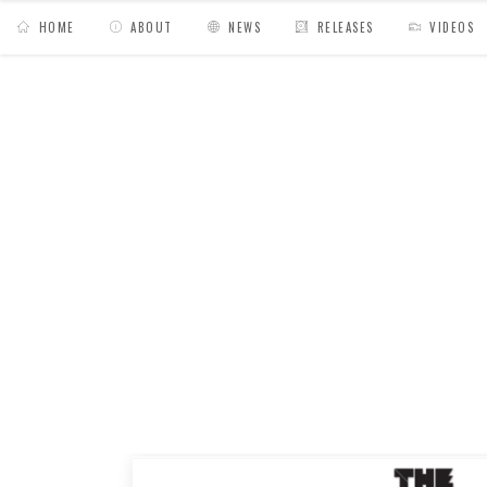
HOME
ABOUT
NEWS
RELEASES
VIDEOS
MY BAGS
/
Posts tagged "interview"