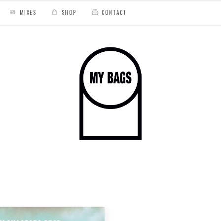
MIXES
SHOP
CONTACT