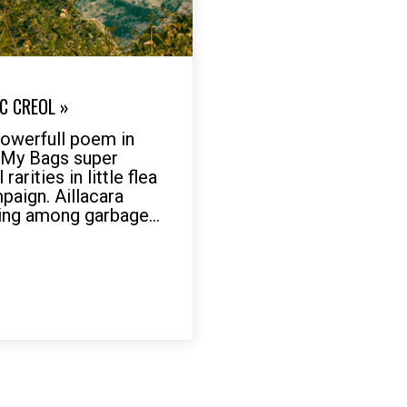
C CREOL »
werfull poem in
r My Bags super
arities in little flea
mpaign. Aillacara
ing among garbage...