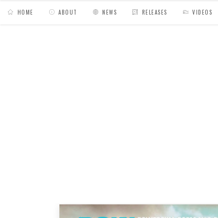
HOME
ABOUT
NEWS
RELEASES
VIDEOS
MY BAGS
/
Posts tagged "island"