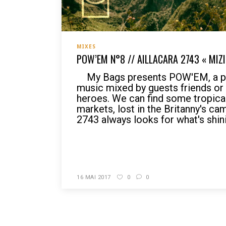
MIXES
POW’EM N°8 // AILLACARA 2743 « MIZI
My Bags presents POW'EM, a po
music mixed by guests friends o
heroes. We can find some tropical r
markets, lost in the Britanny's ca
2743 always looks for what's shin
READ MORE
16 MAI 2017
0
0