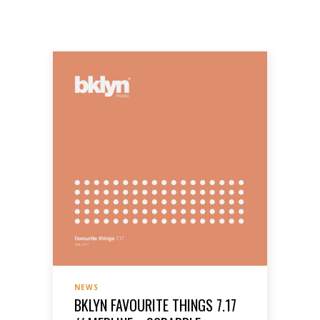
NEWS
BKLYN FAVOURITE THINGS 7.17