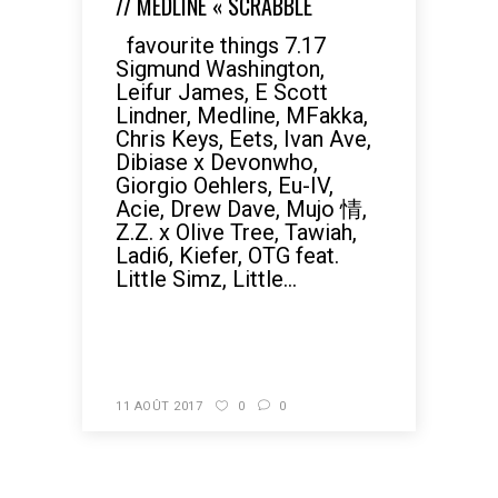
// MEDLINE « SCRABBLE
favourite things 7.17
Sigmund Washington,
Leifur James, E Scott
Lindner, Medline, MFakka,
Chris Keys, Eets, Ivan Ave,
Dibiase x Devonwho,
Giorgio Oehlers, Eu-IV,
Acie, Drew Dave, Mujo 情,
Z.Z. x Olive Tree, Tawiah,
Ladi6, Kiefer, OTG feat.
Little Simz, Little...
READ MORE
11 AOÛT 2017
0
0