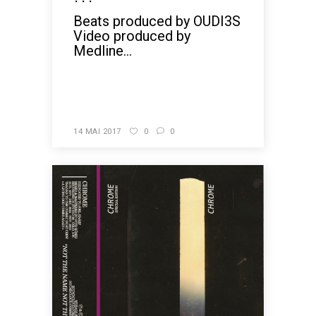
Beats produced by OUDI3S
Video produced by
Medline...
READ MORE
14 MAI 2017
0
0