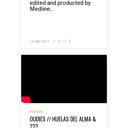
edited and producted by
Medline...
READ MORE
14 MAI 2017
0
0
VIDEOS
OUDIES // HUELAS DEL ALMA &
???