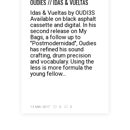
OUDIES // IDAS & VUELTAS
Idas & Vueltas by OUDI3S
Available on black asphalt
cassette and digital. In his
second release on My
Bags, a follow up to
"Postmodernidad", Oudies
has refined his sound
crafting, drum precision
and vocabulary. Using the
less is more formula the
young fellow...
READ MORE
13 MAI 2017
0
0