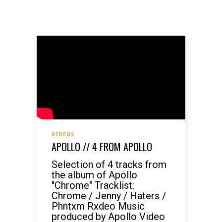
VIDEOS
APOLLO // 4 FROM APOLLO
Selection of 4 tracks from
the album of Apollo
"Chrome" Tracklist:
Chrome / Jenny / Haters /
Phntxm Rxdeo Music
produced by Apollo Video