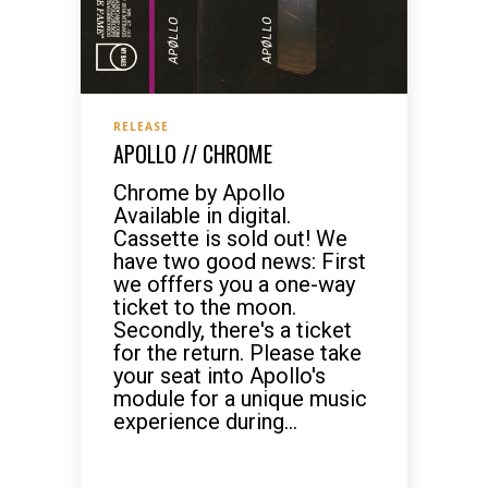
RELEASE
APOLLO // CHROME
Chrome by Apollo
Available in digital.
Cassette is sold out! We
have two good news: First
we offfers you a one-way
ticket to the moon.
Secondly, there's a ticket
for the return. Please take
your seat into Apollo's
module for a unique music
experience during...
READ MORE