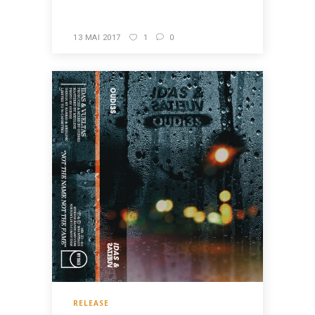
13 MAI 2017
1
0
RELEASE