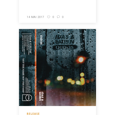
READ MORE
14 MAI 2017
0
0
RELEASE