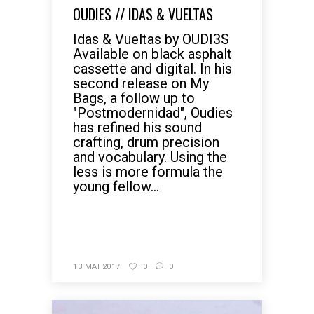
OUDIES // IDAS & VUELTAS
Idas & Vueltas by OUDI3S
Available on black asphalt
cassette and digital. In his
second release on My
Bags, a follow up to
"Postmodernidad", Oudies
has refined his sound
crafting, drum precision
and vocabulary. Using the
less is more formula the
young fellow...
READ MORE
13 MAI 2017
0
0