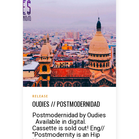
RELEASE
OUDIES // POSTMODERNIDAD
Postmodernidad by Oudies
Available in digital.
Cassette is sold out! Eng//
"Postmodernity is an Hip