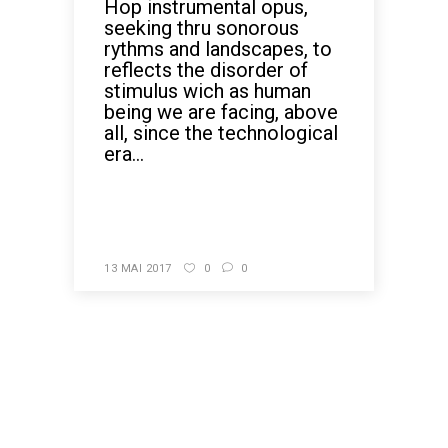
Hop instrumental opus,
seeking thru sonorous
rythms and landscapes, to
reflects the disorder of
stimulus wich as human
being we are facing, above
all, since the technological
era...
READ MORE
13 MAI 2017
0
0