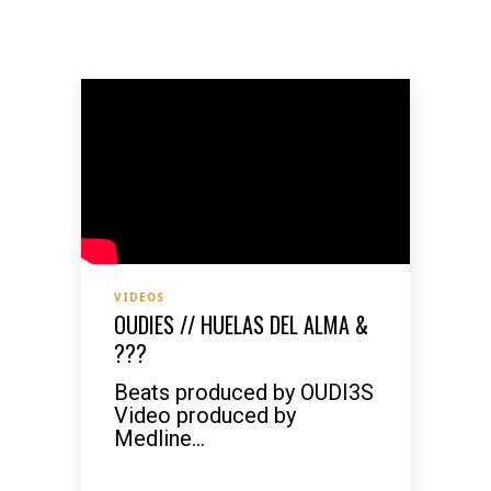
VIDEOS
OUDIES // HUELAS DEL ALMA &
???
Beats produced by OUDI3S
Video produced by
Medline...