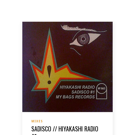
MIXES
SADISCO // HIYAKASHI RADIO