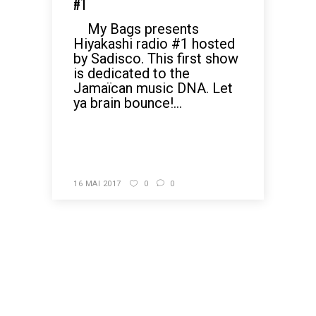
#1
My Bags presents
Hiyakashi radio #1 hosted
by Sadisco. This first show
is dedicated to the
Jamaïcan music DNA. Let
ya brain bounce!...
READ MORE
16 MAI 2017
0
0