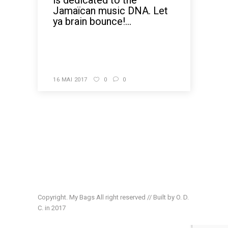
is dedicated to the
Jamaïcan music DNA. Let
ya brain bounce!...
READ MORE
16 MAI 2017
0
0
Copyright. My Bags All right reserved // Built by O. D.
C. in 2017