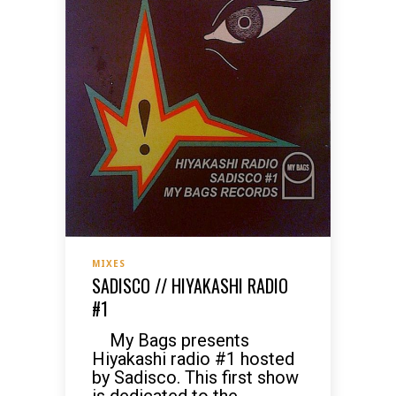
MIXES
SADISCO // HIYAKASHI RADIO
#1
My Bags presents
Hiyakashi radio #1 hosted
by Sadisco. This first show