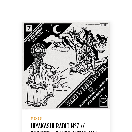
MIXES
HIYAKASHI RADIO N°7 //