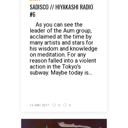
SADISCO // HIYAKASHI RADIO
#6
As you can see the
leader of the Aum group,
acclaimed at the time by
many artists and stars for
his wisdom and knowledge
on meditation. For any
reason falled into a violent
action in the Tokyo's
subway. Maybe today is...
READ MORE
16 MAI 2017
0
0