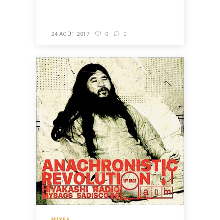
READ MORE
24 AOÛT 2017
0
0
MIXES