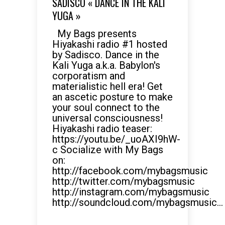
SADISCO « DANCE IN THE KALI
YUGA »
My Bags presents
Hiyakashi radio #1 hosted
by Sadisco. Dance in the
Kali Yuga a.k.a. Babylon's
corporatism and
materialistic hell era! Get
an ascetic posture to make
your soul connect to the
universal consciousness!
Hiyakashi radio teaser:
https://youtu.be/_uoAXI9hW-
c Socialize with My Bags
on:
http://facebook.com/mybagsmusic
http://twitter.com/mybagsmusic
http://instagram.com/mybagsmusic
http://soundcloud.com/mybagsmusic...