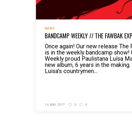
NEWS
BANDCAMP WEEKLY // THE FAWBAK EX
Once again! Our new release The
is in the weekly bandcamp show!
Weekly proud Paulistana Luísa Ma
new album, 6 years in the making.
Luisa’s countrymen...
READ MORE
16 MAI 2017
0
0