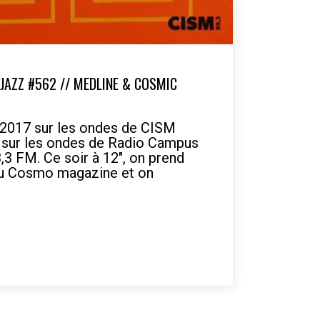
’JAZZ #562 // MEDLINE & COSMIC
 2017 sur les ondes de CISM
7 sur les ondes de Radio Campus
3 FM. Ce soir à 12", on prend
du Cosmo magazine et on