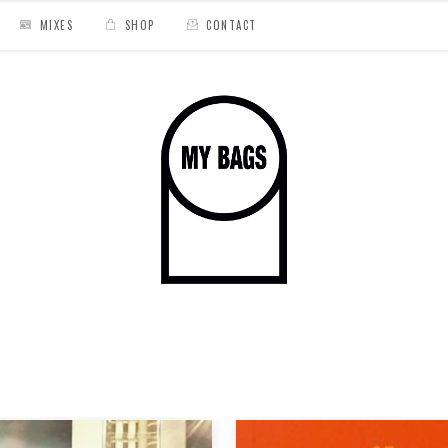
MIXES
SHOP
CONTACT