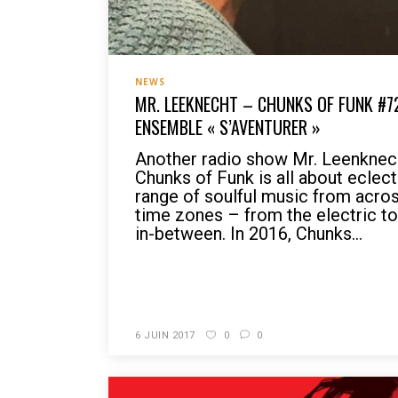
NEWS
MR. LEEKNECHT – CHUNKS OF FUNK #7
ENSEMBLE « S’AVENTURER »
Another radio show Mr. Leenknec
Chunks of Funk is all about eclect
range of soulful music from acro
time zones – from the electric to 
in-between. In 2016, Chunks...
READ MORE
6 JUIN 2017
0
0