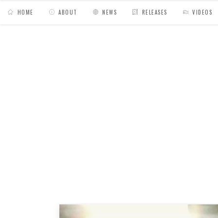
HOME
ABOUT
NEWS
RELEASES
VIDEOS
MY BAGS
/
Posts tagged "show"