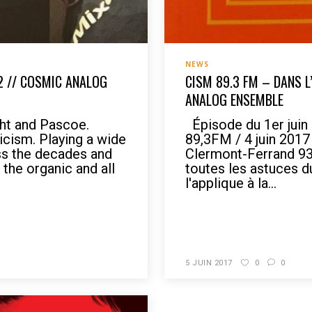
NEWS
2 // COSMIC ANALOG
CISM 89.3 FM – DANS L
ANALOG ENSEMBLE
ht and Pascoe.
Épisode du 1er juin
icism. Playing a wide
89,3FM / 4 juin 201
ss the decades and
Clermont-Ferrand 93,
the organic and all
toutes les astuces 
l'applique à la...
READ MORE
5 JUIN 2017
0
0