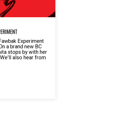
PERIMENT
 Fawbak Experiment
 On a brand new BC
ita stops by with her
 We'll also hear from