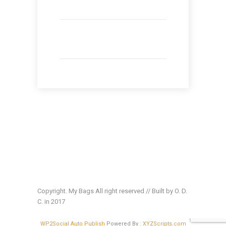
Copyright. My Bags All right reserved // Built by O. D.
C. in 2017
WP2Social Auto Publish
Powered By :
XYZScripts.com