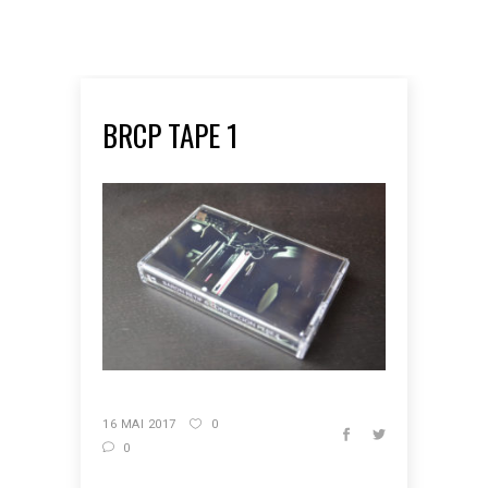
BRCP TAPE 1
16 MAI 2017
0
0