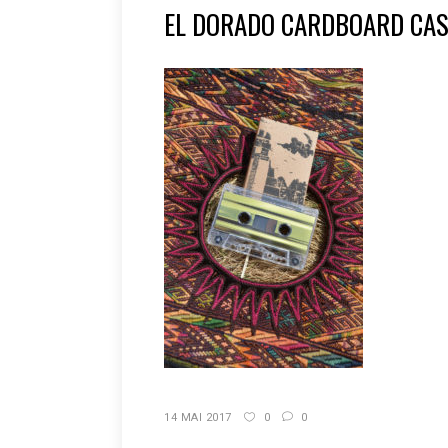
EL DORADO CARDBOARD CAS
14 MAI 2017
0
0