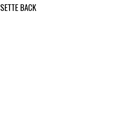
SETTE BACK