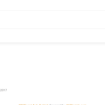
n 2017