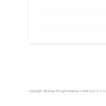
Copyright. My Bags All right reserved // Built by O. D. C. i