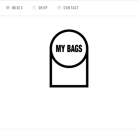
MIXES
SHOP
CONTACT
ado
/
EL DORADO CARDBOARD CASSETTE BACK