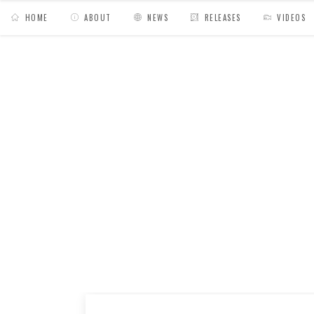
HOME
ABOUT
NEWS
RELEASES
VIDEOS
MY BAGS
/
Release
/
Aillacara 2743 // El Dor