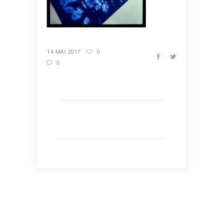
14 MAI 2017
0
0