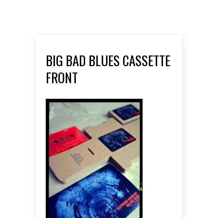
BIG BAD BLUES CASSETTE
FRONT