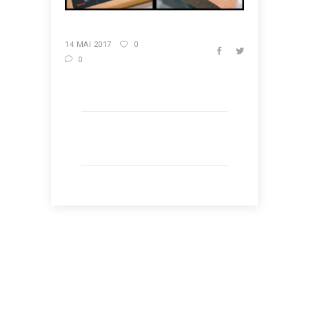
14 MAI 2017
0
0