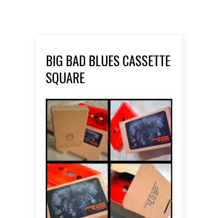
BIG BAD BLUES CASSETTE
SQUARE