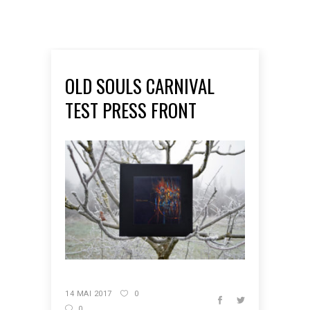
OLD SOULS CARNIVAL
TEST PRESS FRONT
14 MAI 2017
0
0