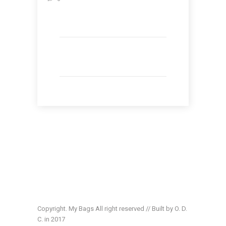
Copyright. My Bags All right reserved // Built by O. D.
C. in 2017