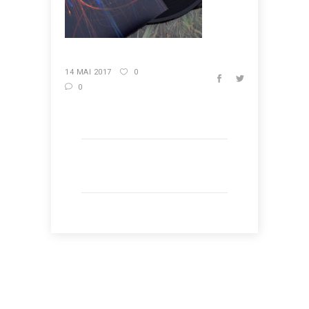
14 MAI 2017
0
0