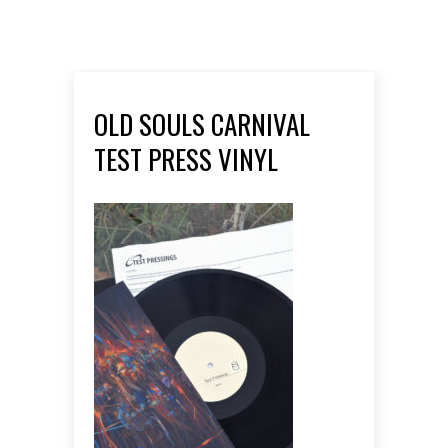
OLD SOULS CARNIVAL
TEST PRESS VINYL