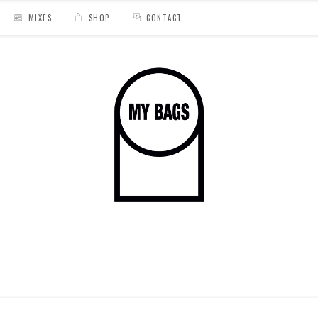
MIXES
SHOP
CONTACT
o #4
/
hiyakashi cover 4 instagram