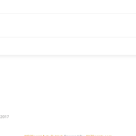
n 2017