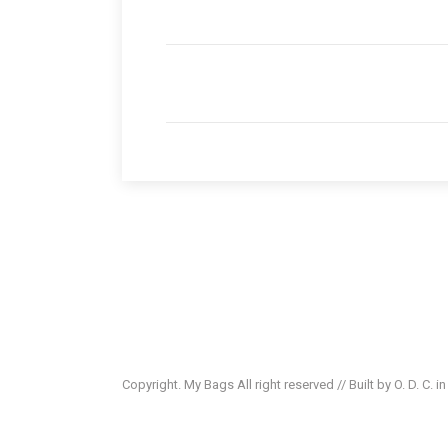
Copyright. My Bags All right reserved // Built by O. D. C. i