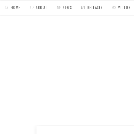
HOME
ABOUT
NEWS
RELEASES
VIDEOS
MY BAGS
/
Mixes
/
Sadisco // Hiyakashi radi