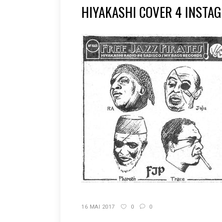
HIYAKASHI COVER 4 INSTA
16 MAI 2017
0
0