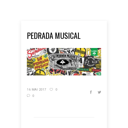
PEDRADA MUSICAL
16 MAI 2017
0
0