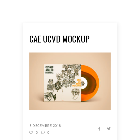
CAE UCVD MOCKUP
8 DÉCEMBRE 2018
0
0