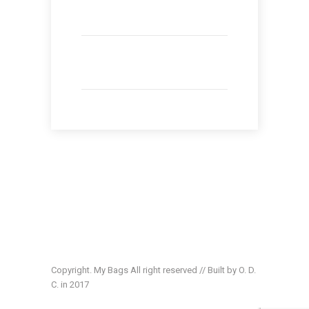
Copyright. My Bags All right reserved // Built by O. D.
C. in 2017