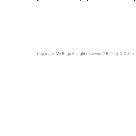
Copyright. My Bags All right reserved // Built by O. D. C. i