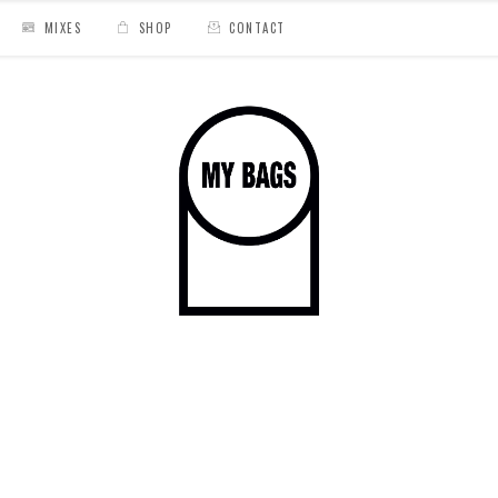
MIXES
SHOP
CONTACT
mande