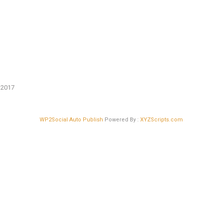
n 2017
WP2Social Auto Publish
Powered By :
XYZScripts.com