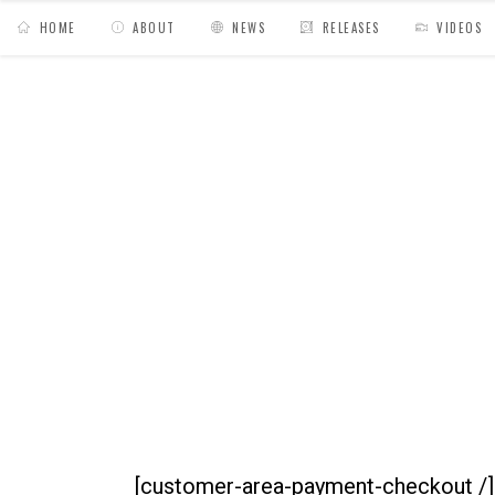
HOME
ABOUT
NEWS
RELEASES
VIDEOS
MY BAGS
/
Espace Client
/
Paiements
/
Com
[customer-area-payment-checkout /]