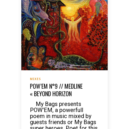
MIXES
POW’EM N°9 // MEDLINE
« BEYOND HORIZON
My Bags presents
POW'EM, a powerfull
poem in music mixed by
guests friends or My Bags
super heroes. Poet for this