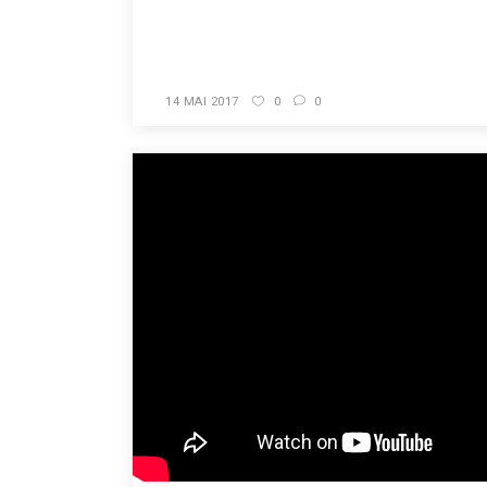
READ MORE
14 MAI 2017
0
0