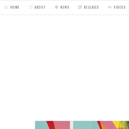
HOME
ABOUT
NEWS
RELEASES
VIDEOS
MY BAGS
/
Posts tagged "boom bap"