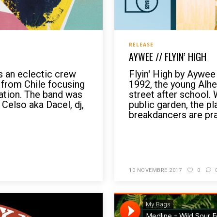
RELEASE
AYWEE // FLYIN’ HIGH
 an eclectic crew
Flyin' High by Aywee
from Chile focusing
1992, the young Alheri
ation. The band was
street after school. 
Celso aka Dacel, dj,
public garden, the pl
breakdancers are prac
READ MORE
10 NOVEMBRE 2017
0