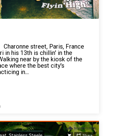
 Charonne street, Paris, France
 in his 13th is chillin' in the
Walking near by the kiosk of the
ace where the best city's
ticing in...
0