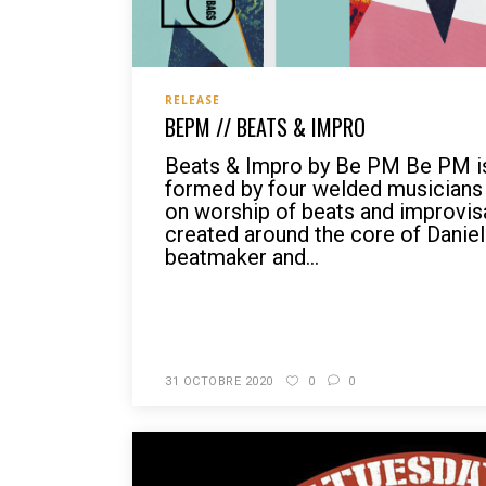
RELEASE
BEPM // BEATS & IMPRO
Beats & Impro by Be PM Be PM is
formed by four welded musicians 
on worship of beats and improvis
created around the core of Daniel 
beatmaker and...
READ MORE
31 OCTOBRE 2020
0
0