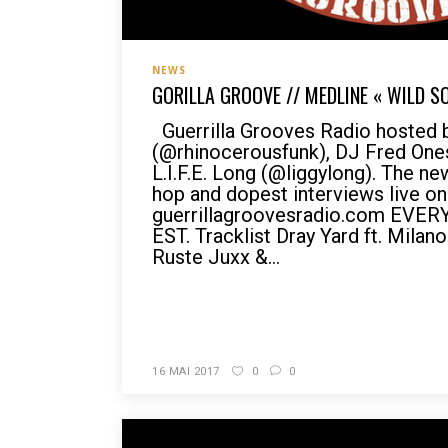
NEWS
GORILLA GROOVE // MEDLINE « WILD S
Guerrilla Grooves Radio hosted 
(@rhinocerousfunk), DJ Fred On
L.I.F.E. Long (@liggylong). The n
hop and dopest interviews live on
guerrillagroovesradio.com EVE
EST. Tracklist Dray Yard ft. Milano
Ruste Juxx &...
READ MORE
16 MAI 2017
0
0