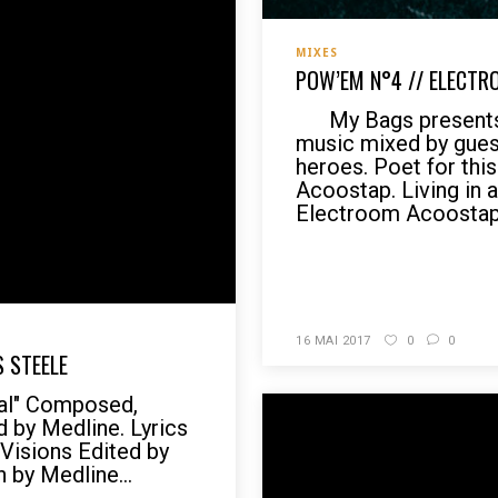
MIXES
POW’EM N°4 // ELECTR
My Bags presents 
music mixed by gues
heroes. Poet for thi
Acoostap. Living in 
Electroom Acoostap, 
READ MORE
16 MAI 2017
0
0
S STEELE
val" Composed,
 by Medline. Lyrics
 Visions Edited by
n by Medline...