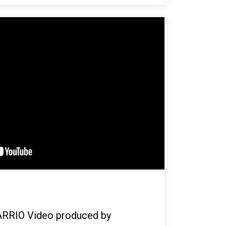
ARRIO Video produced by