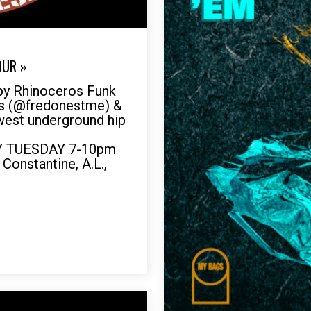
OUR »
by Rhinoceros Funk
es (@fredonestme) &
ewest underground hip
RY TUESDAY 7-10pm
 Constantine, A.L.,