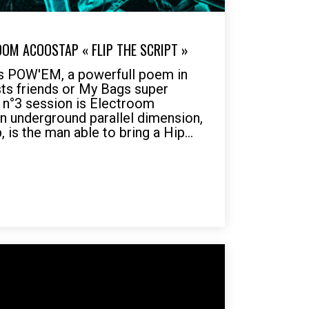
OOM ACOOSTAP « FLIP THE SCRIPT »
POW'EM, a powerfull poem in
ts friends or My Bags super
s n°3 session is Electroom
an underground parallel dimension,
is the man able to bring a Hip...