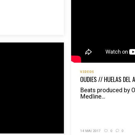
VIDEOS
OUDIES // HUELAS DEL 
Beats produced by 
Medline...
READ MORE
14 MAI 2017
0
0