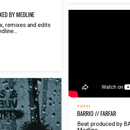
XED BY MEDLINE
, remixes and edits
line...
VIDEOS
BARRIO // FARFAR
Beat produced by B