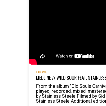
VIDEOS
MEDLINE // WILD SOUR FEAT. STAINLES
From the album "Old Souls Carni
played, recorded, mixed, mastered
by Stainless Steele Filmed by Sid
Stainless Steele Additional editio