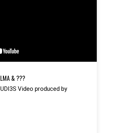
ALMA & ???
OUDI3S Video produced by