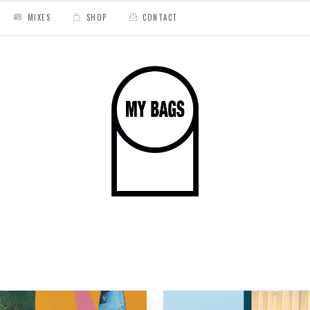
MIXES
SHOP
CONTACT