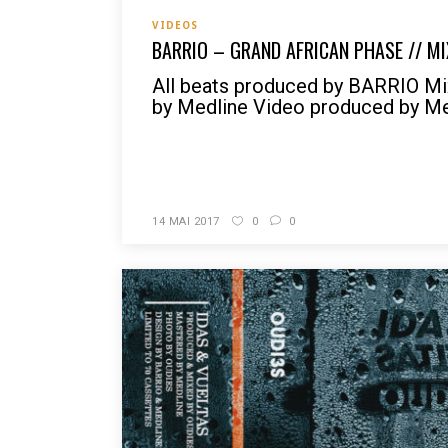
VIDEOS
BARRIO – GRAND AFRICAN PHASE // MI
All beats produced by BARRIO Mix
by Medline Video produced by Med
READ MORE
14 MAI 2017
0
0