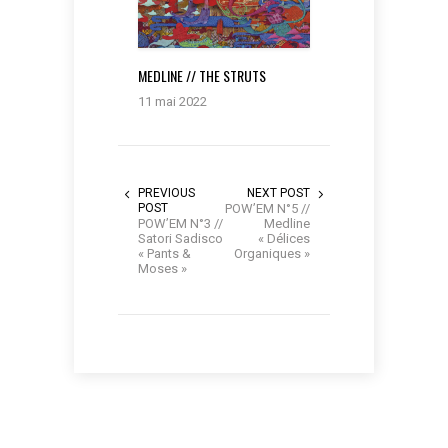
MEDLINE // THE STRUTS
11 mai 2022
PREVIOUS
NEXT POST
POST
POW’EM N°5 //
POW’EM N°3 //
Medline
Satori Sadisco
« Délices
« Pants &
Organiques »
Moses »