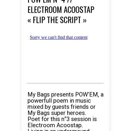
ELECTROOM ACOOSTAP
« FLIP THE SCRIPT »
My Bags presents POW’EM, a
powerfull poem in music
mixed by guests friends or
My Bags super heroes.
Poet for this n°3 session is
Electroom Acoostap.