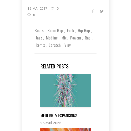
16 MAI 2017
0
0
Beats
Boom Bap
Funk
Hip Hop
Jazz
Medline
Mix
Powem
Rap
Remix
Scratch
Vinyl
RELATED POSTS
MEDLINE // EXPANSIONS
26 avril 2025