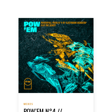
MIXES
POW’EM N°4 //