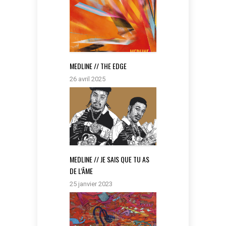
MEDLINE // THE EDGE
26 avril 2025
MEDLINE // JE SAIS QUE TU AS
DE L’ÂME
25 janvier 2023