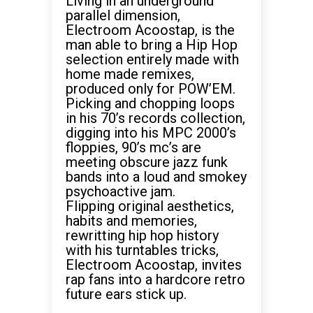
Living in an underground
parallel dimension,
Electroom Acoostap, is the
man able to bring a Hip Hop
selection entirely made with
home made remixes,
produced only for POW’EM.
Picking and chopping loops
in his 70’s records collection,
digging into his MPC 2000’s
floppies, 90’s mc’s are
meeting obscure jazz funk
bands into a loud and smokey
psychoactive jam.
Flipping original aesthetics,
habits and memories,
rewritting hip hop history
with his turntables tricks,
Electroom Acoostap, invites
rap fans into a hardcore retro
future ears stick up.