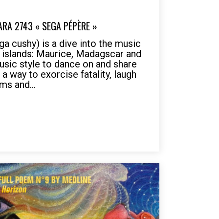
ARA 2743 « SEGA PÉPÈRE »
 cushy) is a dive into the music
s islands: Maurice, Madagscar and
usic style to dance on and share
a way to exorcise fatality, laugh
ms and...