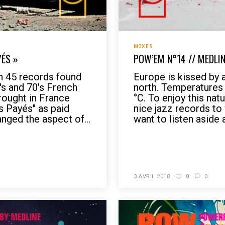
MIXES
YÉS »
POW’EM N°14 // MEDLIN
h 45 records found
Europe is kissed by 
0's and 70's French
north. Temperatures
rought in France
°C. To enjoy this nat
 Payés" as paid
nice jazz records to
nged the aspect of...
want to listen aside a
READ MORE
3 AVRIL 2018
0
0