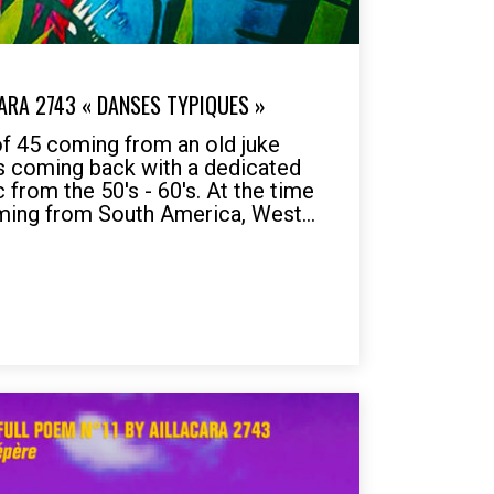
ARA 2743 « DANSES TYPIQUES »
of 45 coming from an old juke
is coming back with a dedicated
 from the 50's - 60's. At the time
ming from South America, West...