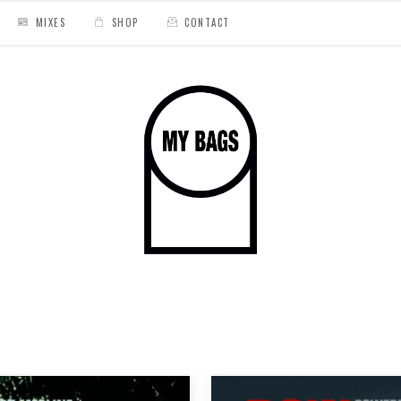
MIXES
SHOP
CONTACT