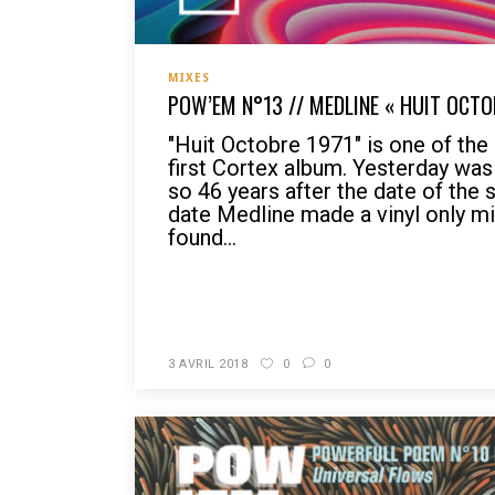
MIXES
POW’EM N°13 // MEDLINE « HUIT OCTO
"Huit Octobre 1971" is one of th
first Cortex album. Yesterday wa
so 46 years after the date of the 
date Medline made a vinyl only mi
found...
READ MORE
3 AVRIL 2018
0
0