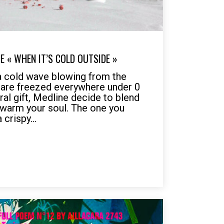
E « WHEN IT’S COLD OUTSIDE »
a cold wave blowing from the
 are freezed everywhere under 0
ural gift, Medline decide to blend
 warm your soul. The one you
 crispy...