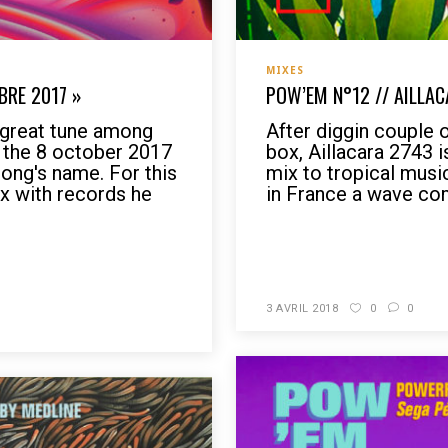
MIXES
BRE 2017 »
POW’EM N°12 // AILLAC
e great tune among
After diggin couple 
s the 8 october 2017
box, Aillacara 2743 
song's name. For this
mix to tropical music
x with records he
in France a wave co
READ MORE
3 AVRIL 2018
0
0