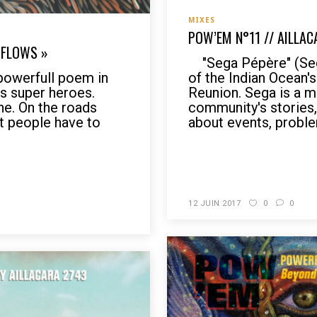
MIXES
POW’EM N°11 // AILLAC
 FLOWS »
"Sega Pépère" (Sega
werfull poem in
of the Indian Ocean'
s super heroes.
Reunion. Sega is a m
ne. On the roads
community's stories, 
at people have to
about events, proble
READ MORE
12 JUIN 2017
0
0