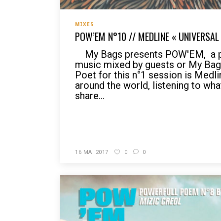
MIXES
POW’EM N°10 // MEDLINE « UNIVERSAL
My Bags presents POW'EM, a po
music mixed by guests or My Bag
Poet for this n°1 session is Medli
around the world, listening to wh
share...
READ MORE
16 MAI 2017
0
0