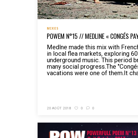
MIXES
POWEM N°15 // MEDLINE « CONGÉS PA
Medlne made this mix with Frenc
in local flea markets, exploring 6
underground music. This period b
many social progress.The "Congés
vacations were one of them.It cha
READ MORE
20 AOÛT 2018
0
0