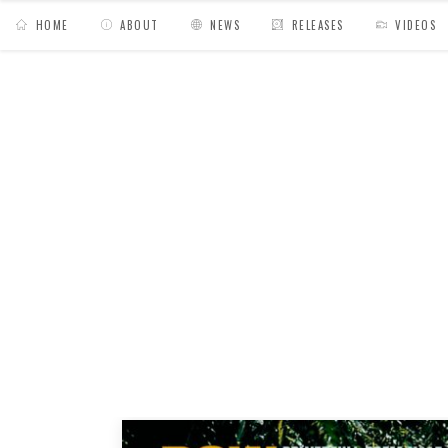
HOME
ABOUT
NEWS
RELEASES
VIDEOS
MY BAGS
/
Posts tagged "powem"