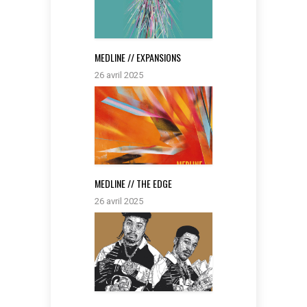
MEDLINE // EXPANSIONS
26 avril 2025
MEDLINE // THE EDGE
26 avril 2025