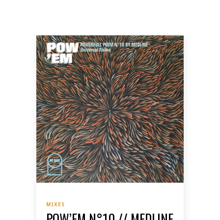
MIXES
POW’EM N°10 // MEDLINE