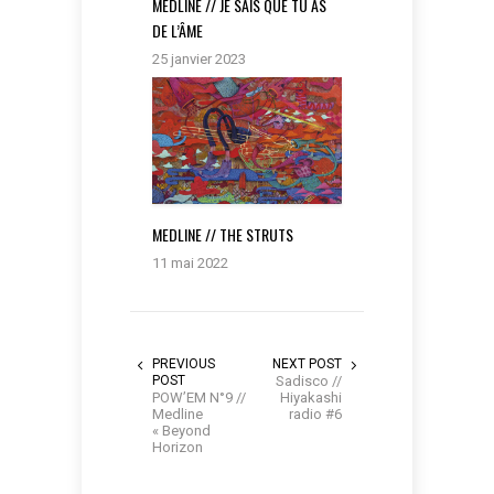
MEDLINE // JE SAIS QUE TU AS
DE L’ÂME
25 janvier 2023
MEDLINE // THE STRUTS
11 mai 2022
PREVIOUS
NEXT POST
POST
Sadisco //
POW’EM N°9 //
Hiyakashi
Medline
radio #6
« Beyond
Horizon