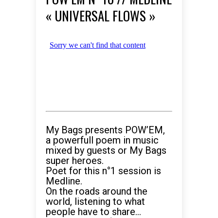
« UNIVERSAL FLOWS »
My Bags presents POW’EM,
a powerfull poem in music
mixed by guests or My Bags
super heroes.
Poet for this n°1 session is
Medline.
On the roads around the
world, listening to what
people have to share…