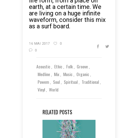
life form, from a place on
earth, at a certain time. We
are living on a huge infinite
waveform, consider this mix
as a surf board.
16 MAI 2017
0
0
Acoustic
Ethic
Folk
Groove
Medline
Mix
Music
Organic
Powem
Soul
Spiritual
Traditional
Vinyl
World
RELATED POSTS