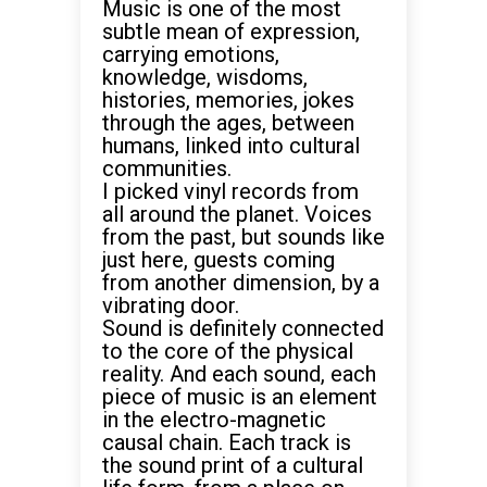
Music is one of the most
subtle mean of expression,
carrying emotions,
knowledge, wisdoms,
histories, memories, jokes
through the ages, between
humans, linked into cultural
communities.
I picked vinyl records from
all around the planet. Voices
from the past, but sounds like
just here, guests coming
from another dimension, by a
vibrating door.
Sound is definitely connected
to the core of the physical
reality. And each sound, each
piece of music is an element
in the electro-magnetic
causal chain. Each track is
the sound print of a cultural