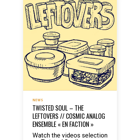
NEWS
TWISTED SOUL – THE
LEFTOVERS // COSMIC ANALOG
ENSEMBLE « EN FACTION »
Watch the videos selection