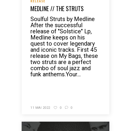
RELEASE
MEDLINE // THE STRUTS
Soulful Struts by Medline
After the successful
release of "Solstice" Lp,
Medline keeps on his
quest to cover legendary
and iconic tracks. First 45
release on My Bags, these
two struts are a perfect
combo of soul jazz and
funk anthems.Your...
READ MORE
11 MAI 2022
0
0