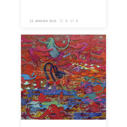
READ MORE
25 JANVIER 2023
0
0