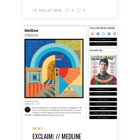
14 JUILLET 2018
0
0
NEWS
EXCLAIM! // MEDLINE