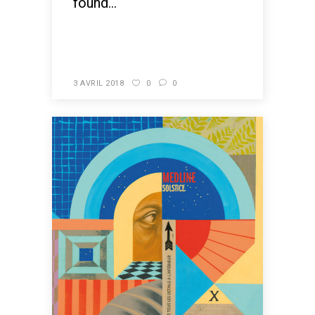
found...
READ MORE
3 AVRIL 2018
0
0