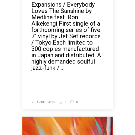
Expansions / Everybody
Loves The Sunshine by
Medline feat. Roni
Alkekengi First single of a
forthcoming series of five
7" vinyl by Jet Set records
/ Tokyo.Each limited to
300 copies manufactured
in Japan and distributed. A
highly demanded soulful
jazz-funk /...
READ MORE
26 AVRIL 2025
1
0