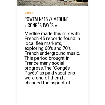
MIXES
POWEM N°15 // MEDLINE
« CONGÉS PAYÉS »
Medlne made this mix with
French 45 records found in
local flea markets,
exploring 60's and 70's
French underground music.
This period brought in
France many social
progress.The "Congés
Payés" as paid vacations
were one of them.It
changed the aspect of...
READ MORE