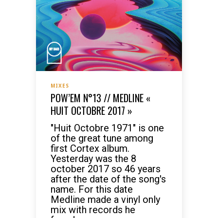
MIXES
POW’EM N°13 // MEDLINE «
HUIT OCTOBRE 2017 »
"Huit Octobre 1971" is one
of the great tune among
first Cortex album.
Yesterday was the 8
october 2017 so 46 years
after the date of the song's
name. For this date
Medline made a vinyl only
mix with records he