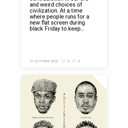
and weird choices of
civilization. At a time
where people runs for a
new flat screen during
black Friday to keep...
READ MORE
31 OCTOBRE 2020
0
0