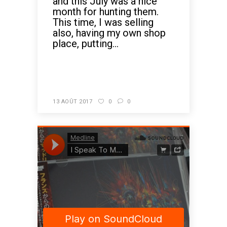
and this July was a nice
month for hunting them.
This time, I was selling
also, having my own shop
place, putting...
READ MORE
13 AOÛT 2017
0
0