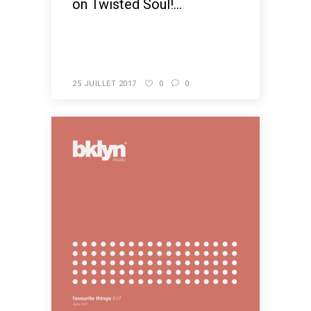
on Twisted Soul!...
READ MORE
25 JUILLET 2017
0
0