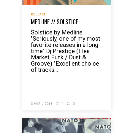
RELEASE
MEDLINE // SOLSTICE
Solstice by Medline
"Seriously, one of my most
favorite releases in a long
time" Dj Prestige (Flea
Market Funk / Dust &
Groove) "Excellent choice
of tracks...
READ MORE
3 AVRIL 2018
1
0