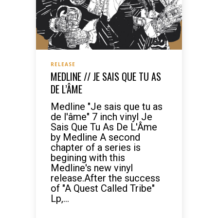
RELEASE
MEDLINE // JE SAIS QUE TU AS
DE L’ÂME
Medline "Je sais que tu as
de l'âme" 7 inch vinyl Je
Sais Que Tu As De L'Âme
by Medline A second
chapter of a series is
begining with this
Medline's new vinyl
release.After the success
of "A Quest Called Tribe"
Lp,...