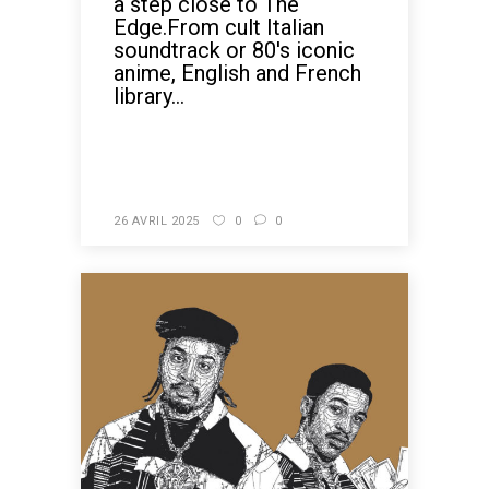
a step close to The
Edge.From cult Italian
soundtrack or 80's iconic
anime, English and French
library...
READ MORE
26 AVRIL 2025
0
0