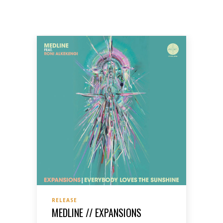
RELEASE
MEDLINE // EXPANSIONS