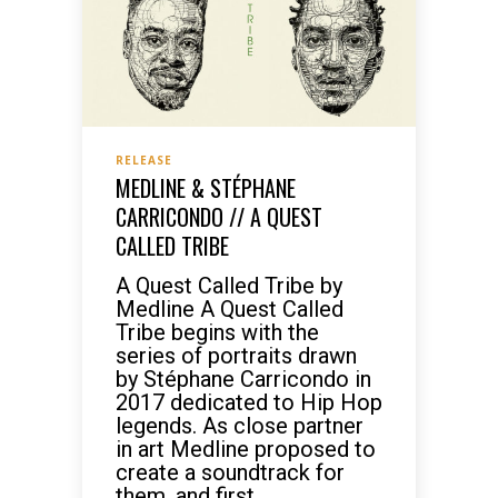
RELEASE
MEDLINE & STÉPHANE
CARRICONDO // A QUEST
CALLED TRIBE
A Quest Called Tribe by
Medline A Quest Called
Tribe begins with the
series of portraits drawn
by Stéphane Carricondo in
2017 dedicated to Hip Hop
legends. As close partner
in art Medline proposed to
create a soundtrack for
them, and first...