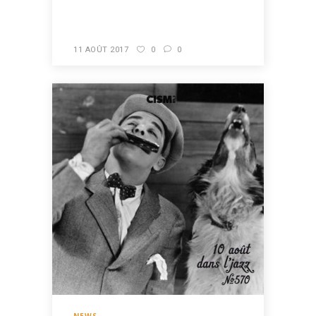
READ MORE
11 AOÛT 2017
0
0