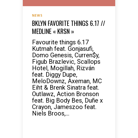
NEWS
BKLYN FAVORITE THINGS 6.17 //
MEDLINE « KRSN »
Favourite things 6.17
Kutmah feat. Gonjasufi,
Domo Genesis, Curren$y,
Figub Brazlevic, Scallops
Hotel, Mogillah, Rizván
feat. Diggy Dupe,
MeloDownz, Axeman, MC
Eiht & Brenk Sinatra feat.
Outlawz, Action Bronson
feat. Big Body Bes, Duñe x
Crayon, Jameszoo feat.
Niels Broos,...
READ MORE