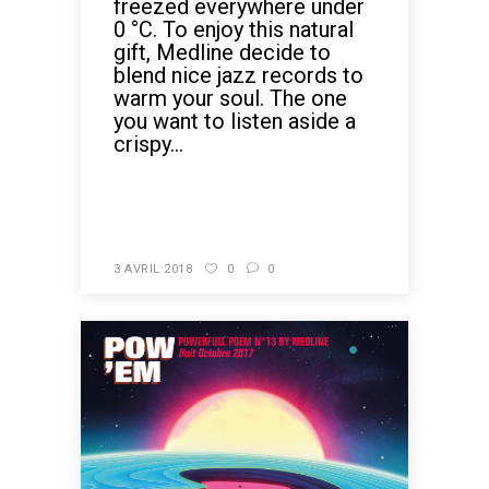
freezed everywhere under
0 °C. To enjoy this natural
gift, Medline decide to
blend nice jazz records to
warm your soul. The one
you want to listen aside a
crispy...
READ MORE
3 AVRIL 2018
0
0