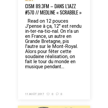
NEWS
CISM 89.3FM – DANS L’JAZZ
#570 // MEDLINE « SCRABBLE »
Read on 12 pouces
J'pense à ça, 12" est rendu
in-ter-na-tio-nal. On n'a un
en France, un autre en
Grande Bretagne, pis
l'autre sur le Mont-Royal.
Alors pour fêter cette
soudaine réalisation, on
fait le tour du monde en
musique pendant...
READ MORE
11 AOÛT 2017
0
0