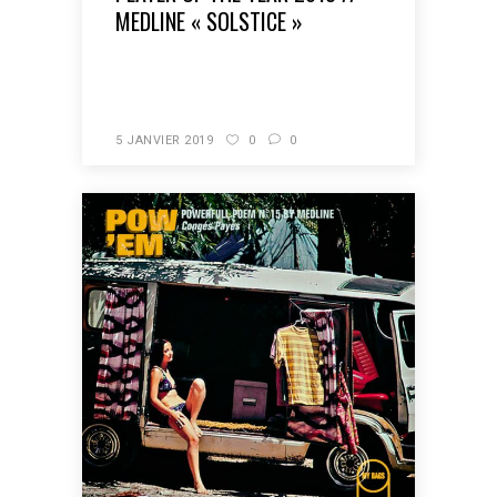
MEDLINE « SOLSTICE »
READ MORE
5 JANVIER 2019
0
0