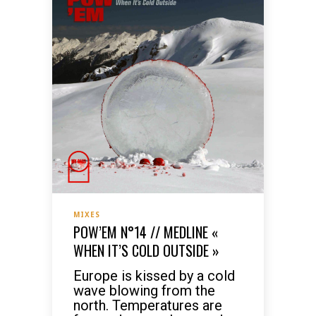
MIXES
POW’EM N°14 // MEDLINE «
WHEN IT’S COLD OUTSIDE »
Europe is kissed by a cold
wave blowing from the
north. Temperatures are