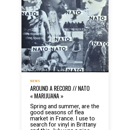
NEWS
AROUND A RECORD // NATO
« MARIJUANA »
Spring and summer, are the
good seasons of flea
market in France. I use to
search for vinyl in Brittany