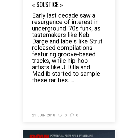
« SOLSTICE »
Early last decade saw a
resurgence of interest in
underground '70s funk, as
tastemakers like Keb
Darge and labels like Strut
released compilations
featuring groove-based
tracks, while hip-hop
artists like J Dilla and
Madlib started to sample
these rarities. ...
READ MORE
21 JUIN 2018
0
0