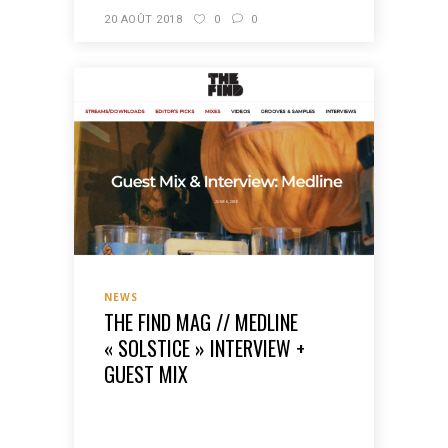
20 AOÛT 2018
0
0
NEWS
THE FIND MAG // MEDLINE
« SOLSTICE » INTERVIEW +
GUEST MIX
READ MORE