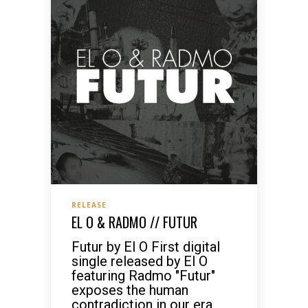
RELEASE
EL O & RADMO // FUTUR
Futur by El O First digital
single released by El O
featuring Radmo "Futur"
exposes the human
contradiction in our era