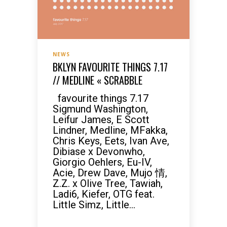
NEWS
BKLYN FAVOURITE THINGS 7.17
// MEDLINE « SCRABBLE
favourite things 7.17
Sigmund Washington,
Leifur James, E Scott
Lindner, Medline, MFakka,
Chris Keys, Eets, Ivan Ave,
Dibiase x Devonwho,
Giorgio Oehlers, Eu-IV,
Acie, Drew Dave, Mujo 情,
Z.Z. x Olive Tree, Tawiah,
Ladi6, Kiefer, OTG feat.
Little Simz, Little...