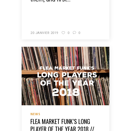
READ MORE
20 JANVIER 2019
0
0
NEWS
FLEA MARKET FUNK’S LONG
PLAYER OF THE YEAR 2018 //