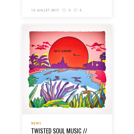
13 JUILLET 2017
0
0
NEWS
TWISTED SOUL MUSIC //