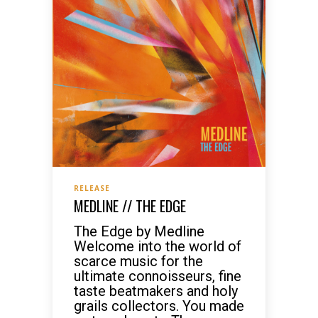
RELEASE
MEDLINE // THE EDGE
The Edge by Medline
Welcome into the world of
scarce music for the
ultimate connoisseurs, fine
taste beatmakers and holy
grails collectors. You made