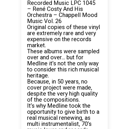
Recorded Music LPC 1045
– René Costy And His
Orchestra – Chappell Mood
Music Vol. 26
Original copies of these vinyl
are extremely rare and very
expensive on the
records
market.
These albums were sampled
over and over… but for
Medline it’s not the only way
to consider this rich musical
heritage.
Because, in 50 years, no
cover project were made,
despite the very high quality
of the compositions.
It’s why Medline took the
opportunity to give birth to a
real musical renewing, as
multi instrumentalist, 70’s