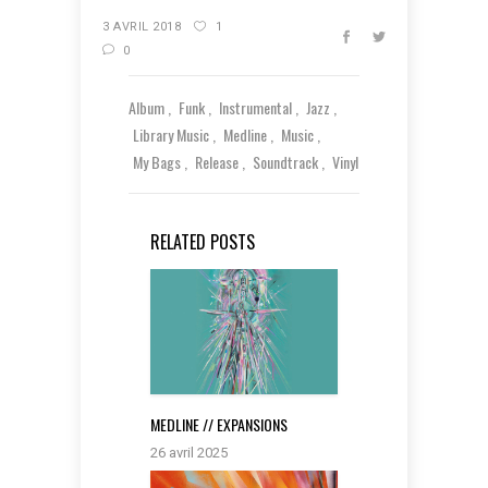
3 AVRIL 2018
1
0
Album
Funk
Instrumental
Jazz
Library Music
Medline
Music
My Bags
Release
Soundtrack
Vinyl
RELATED POSTS
MEDLINE // EXPANSIONS
26 avril 2025