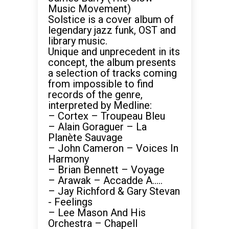
Music Movement)
Solstice is a cover album of
legendary jazz funk, OST and
library music.
Unique and unprecedent in its
concept, the album presents
a selection of tracks coming
from impossible to find
records of the genre,
interpreted by Medline:
– Cortex – Troupeau Bleu
– Alain Goraguer – La
Planète Sauvage
– John Cameron – Voices In
Harmony
– Brian Bennett – Voyage
– Arawak – Accadde A…..
– Jay Richford & Gary Stevan
‎- Feelings
– Lee Mason And His
Orchestra – Chapell