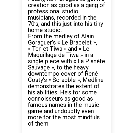
creation as good as a gang of
professional studio
musicians, recorded in the
70’s, and this just into his tiny
home studio.
From the medley of Alain
Goraguer’s « Le Bracelet »,
« Ten et Tiwa » and « Le
Maquillage de Tiwa » in a
single piece with « La Planète
Sauvage », to the heavy
downtempo cover of René
Costy’s « Scrabble », Medline
demonstrates the extent of
his abilities. He’s for some
connoisseurs as good as
famous names in the music
game and undoubtly even
more for the most mindfuls
of them.