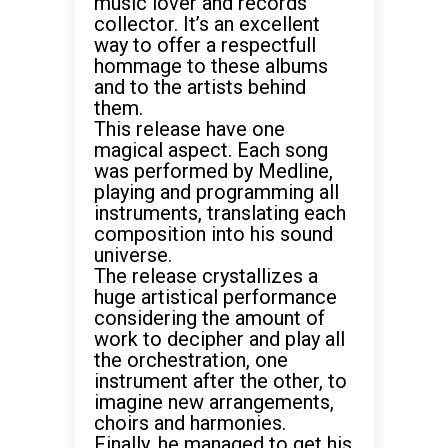
music lover and records
collector. It’s an excellent
way to offer a respectfull
hommage to these albums
and to the artists behind
them.
This release have one
magical aspect. Each song
was performed by Medline,
playing and programming all
instruments, translating each
composition into his sound
universe.
The release crystallizes a
huge artistical performance
considering the amount of
work to decipher and play all
the orchestration, one
instrument after the other, to
imagine new arrangements,
choirs and harmonies.
Finally, he managed to get his