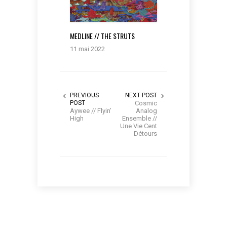
MEDLINE // THE STRUTS
11 mai 2022
PREVIOUS
NEXT POST
POST
Cosmic
Aywee // Flyin’
Analog
High
Ensemble //
Une Vie Cent
Détours