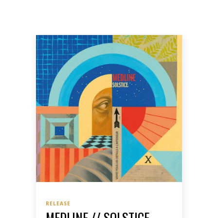
RELEASE
MEDLINE // SOLSTICE