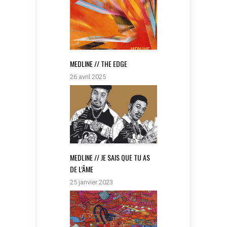
MEDLINE // THE EDGE
26 avril 2025
MEDLINE // JE SAIS QUE TU AS
DE L’ÂME
25 janvier 2023