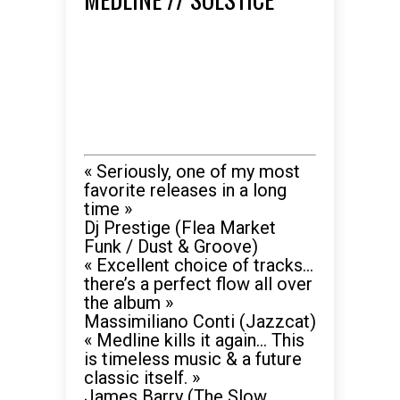
« Seriously, one of my most
favorite releases in a long
time »
Dj Prestige (Flea Market
Funk / Dust & Groove)
« Excellent choice of tracks…
there’s a perfect flow all over
the album »
Massimiliano Conti (Jazzcat)
« Medline kills it again… This
is timeless music & a future
classic itself. »
James Barry (The Slow