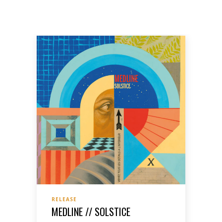
RELEASE
MEDLINE // SOLSTICE