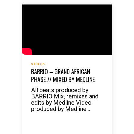
VIDEOS
BARRIO – GRAND AFRICAN
PHASE // MIXED BY MEDLINE
All beats produced by
BARRIO Mix, remixes and
edits by Medline Video
produced by Medline...
READ MORE