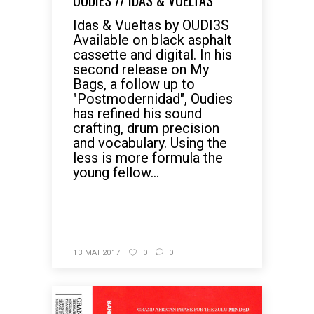
OUDIES // IDAS & VUELTAS
Idas & Vueltas by OUDI3S
Available on black asphalt
cassette and digital. In his
second release on My
Bags, a follow up to
"Postmodernidad", Oudies
has refined his sound
crafting, drum precision
and vocabulary. Using the
less is more formula the
young fellow...
READ MORE
13 MAI 2017
0
0