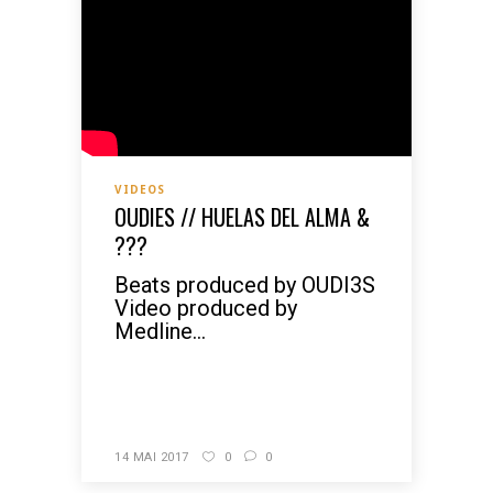
VIDEOS
OUDIES // HUELAS DEL ALMA &
???
Beats produced by OUDI3S
Video produced by
Medline...
READ MORE
14 MAI 2017
0
0