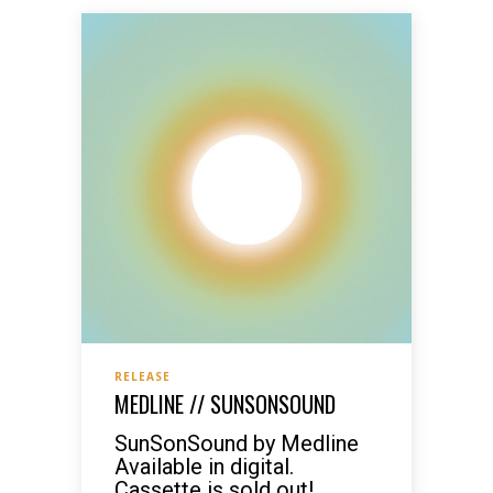
RELEASE
MEDLINE // SUNSONSOUND
SunSonSound by Medline
Available in digital.
Cassette is sold out!