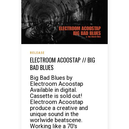
RELEASE
ELECTROOM ACOOSTAP // BIG
BAD BLUES
Big Bad Blues by
Electroom Acoostap
Available in digital.
Cassette is sold out!
Electroom Acoostap
produce a creative and
unique sound in the
worlwide beatscene.
Working like a 70's