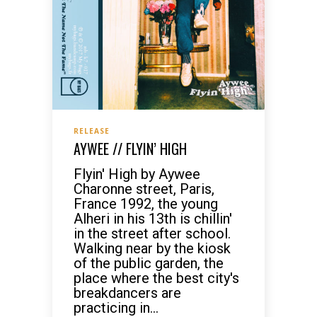
RELEASE
AYWEE // FLYIN’ HIGH
Flyin' High by Aywee
Charonne street, Paris,
France 1992, the young
Alheri in his 13th is chillin'
in the street after school.
Walking near by the kiosk
of the public garden, the
place where the best city's
breakdancers are
practicing in...