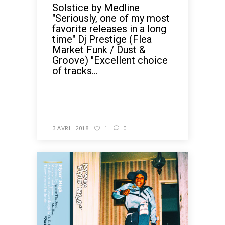
Solstice by Medline
"Seriously, one of my most
favorite releases in a long
time" Dj Prestige (Flea
Market Funk / Dust &
Groove) "Excellent choice
of tracks...
READ MORE
3 AVRIL 2018
1
0