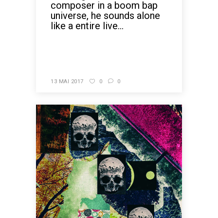
composer in a boom bap
universe, he sounds alone
like a entire live...
READ MORE
13 MAI 2017
0
0