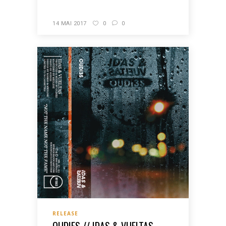
14 MAI 2017
0
0
RELEASE