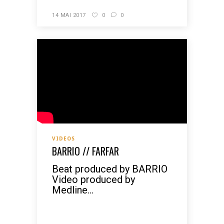
14 MAI 2017
0
0
VIDEOS
BARRIO // FARFAR
Beat produced by BARRIO
Video produced by
Medline...
READ MORE