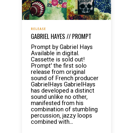
RELEASE
GABRIEL HAYES // PROMPT
Prompt by Gabriel Hays
Available in digital.
Cassette is sold out!
Prompt' the first solo
release from original
sound of French producer
GabrielHays GabrielHays
has developed a distinct
sound unlike no other,
manifested from his
combination of stumbling
percussion, jazzy loops
combined with...