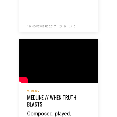
READ MORE
10 NOVEMBRE 2017
0
0
VIDEOS
MEDLINE // WHEN TRUTH
BLASTS
Composed, played,