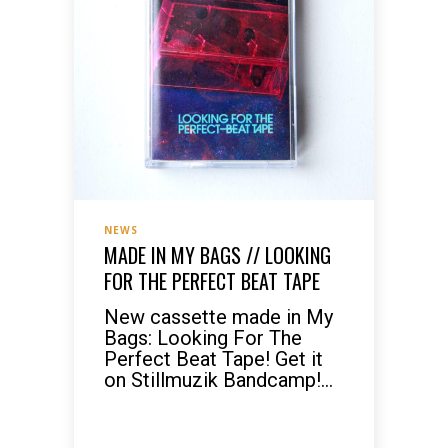
NEWS
MADE IN MY BAGS // LOOKING
FOR THE PERFECT BEAT TAPE
New cassette made in My
Bags: Looking For The
Perfect Beat Tape! Get it
on Stillmuzik Bandcamp!...
READ MORE