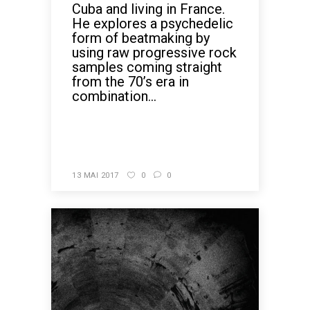
Cuba and living in France.
He explores a psychedelic
form of beatmaking by
using raw progressive rock
samples coming straight
from the 70’s era in
combination...
READ MORE
13 MAI 2017
0
0