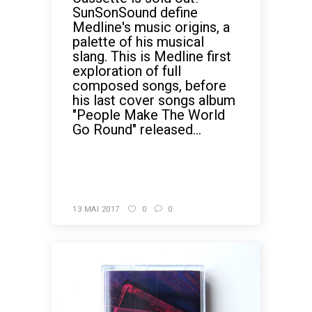
SunSonSound define
Medline's music origins, a
palette of his musical
slang. This is Medline first
exploration of full
composed songs, before
his last cover songs album
"People Make The World
Go Round" released...
READ MORE
13 MAI 2017
0
0