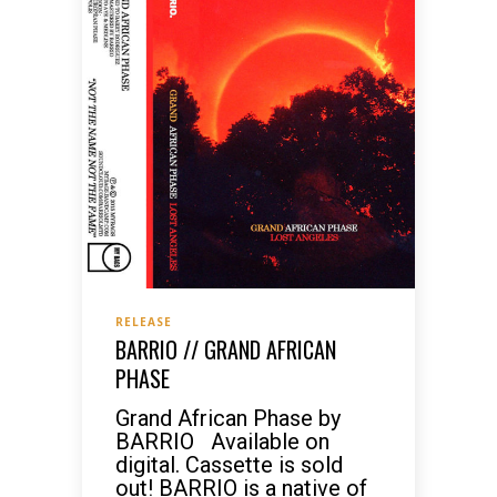
RELEASE
BARRIO // GRAND AFRICAN
PHASE
Grand African Phase by
BARRIO Available on
digital. Cassette is sold
out! BARRIO is a native of