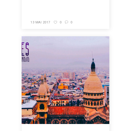
READ MORE
13 MAI 2017
0
0