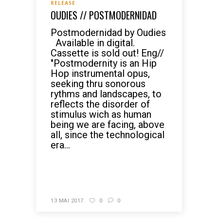
RELEASE
OUDIES // POSTMODERNIDAD
Postmodernidad by Oudies
Available in digital.
Cassette is sold out! Eng//
"Postmodernity is an Hip
Hop instrumental opus,
seeking thru sonorous
rythms and landscapes, to
reflects the disorder of
stimulus wich as human
being we are facing, above
all, since the technological
era...
READ MORE
13 MAI 2017
0
0