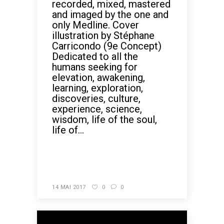
recorded, mixed, mastered
and imaged by the one and
only Medline. Cover
illustration by Stéphane
Carricondo (9e Concept)
Dedicated to all the
humans seeking for
elevation, awakening,
learning, exploration,
discoveries, culture,
experience, science,
wisdom, life of the soul,
life of...
READ MORE
14 MAI 2017
0
0