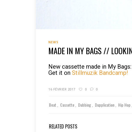
NEWS
MADE IN MY BAGS // LOOKI
New cassette made in My Bags: 
Get it on
Stillmuzik Bandcamp!
16 FÉVRIER 2017
0
0
Beat
Cassette
Dubbing
Dupplication
Hip Hop
RELATED POSTS