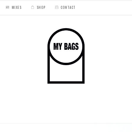
MIXES
SHOP
CONTACT
g For The Perfect Beat Tape