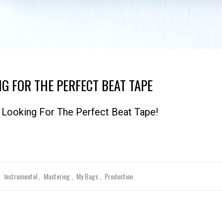
NG FOR THE PERFECT BEAT TAPE
Looking For The Perfect Beat Tape!
Instrumental
Mastering
My Bags
Production