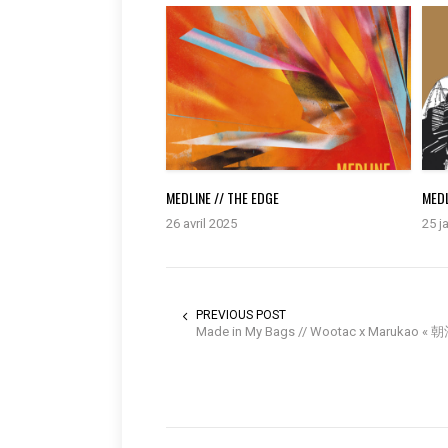
MEDLINE // THE EDGE
MEDL
26 avril 2025
25 j
PREVIOUS POST
Made in My Bags // Wootac x Marukao «