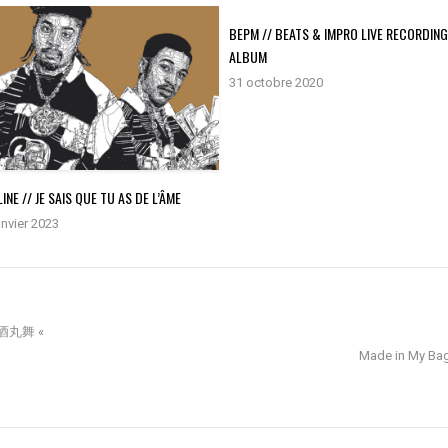
BEPM // BEATS & IMPRO LIVE RECORDIN
ALBUM
31 octobre 2020
INE // JE SAIS QUE TU AS DE L’ÂME
anvier 2023
 朝酒丸舞 «
Made in My Bags