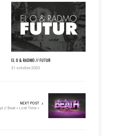
G
EL O & RADMO // FUTUR
31 octobre 2020
NEXT POST
 // Beat « Lost Time »