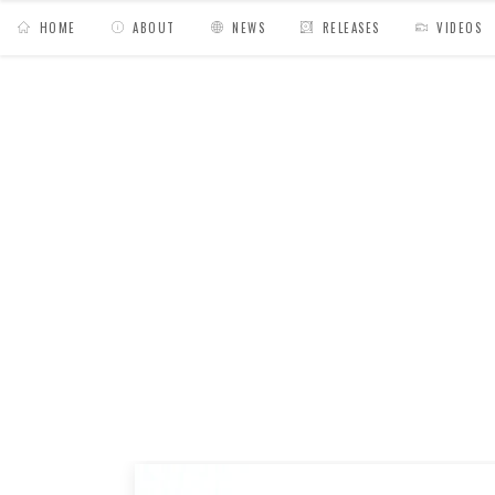
HOME
ABOUT
NEWS
RELEASES
VIDEOS
MY BAGS
/
News
/
Made in My Bags // Lookin