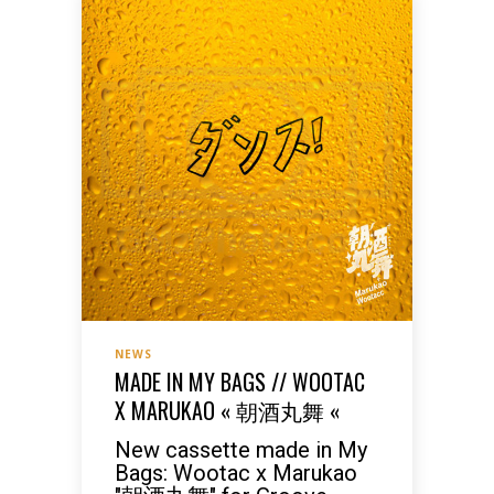
NEWS
MADE IN MY BAGS // WOOTAC
X MARUKAO « 朝酒丸舞 «
New cassette made in My
Bags: Wootac x Marukao