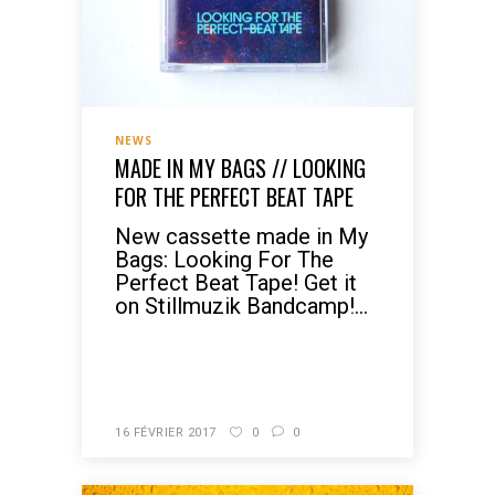
NEWS
MADE IN MY BAGS // LOOKING
FOR THE PERFECT BEAT TAPE
New cassette made in My
Bags: Looking For The
Perfect Beat Tape! Get it
on Stillmuzik Bandcamp!...
READ MORE
16 FÉVRIER 2017
0
0