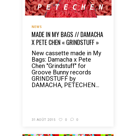
NEWS
MADE IN MY BAGS // DAMACHA
X PETE CHEN « GRINDSTUFF »
New cassette made in My
Bags: Damacha x Pete
Chen "Grindstuff" for
Groove Bunny records
GRINDSTUFF by
DAMACHA, PETECHEN...
READ MORE
31 AOÛT 2015
0
0