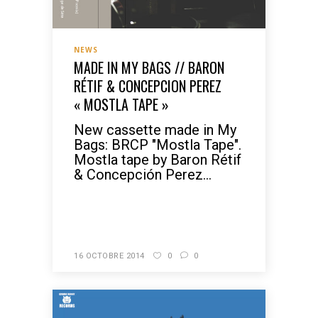
NEWS
MADE IN MY BAGS // BARON
RÉTIF & CONCEPCION PEREZ
« MOSTLA TAPE »
New cassette made in My
Bags: BRCP "Mostla Tape".
Mostla tape by Baron Rétif
& Concepción Perez...
READ MORE
16 OCTOBRE 2014
0
0