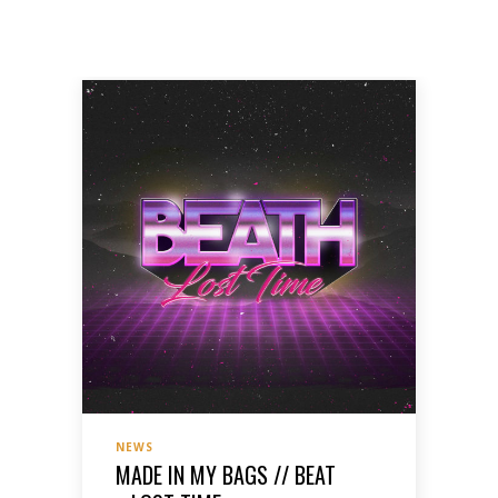
NEWS
MADE IN MY BAGS // BEAT