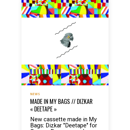
NEWS
MADE IN MY BAGS // DIZKAR
« DEETAPE »
New cassette made in My
Bags: Dizkar "Deetape" for