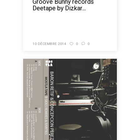
Groove Bunny records
Deetape by Dizkar...
READ MORE
10 DÉCEMBRE 2014
0
0