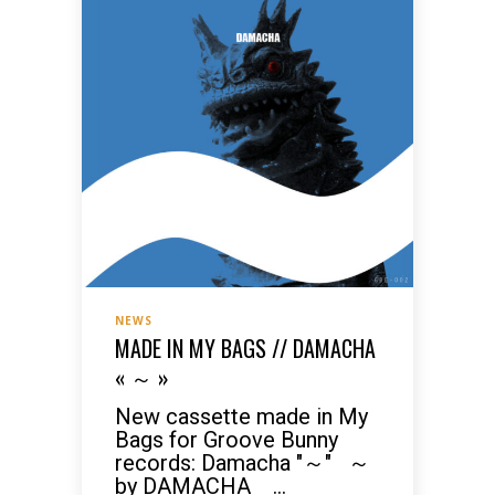
NEWS
MADE IN MY BAGS // DAMACHA
« ～ »
New cassette made in My
Bags for Groove Bunny
records: Damacha "～" ～
by DAMACHA ...