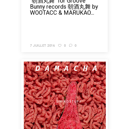
"朝酒丸舞" for Groove
Bunny records 朝酒丸舞 by
WOOTACC & MARUKAO...
READ MORE
7 JUILLET 2016
0
0