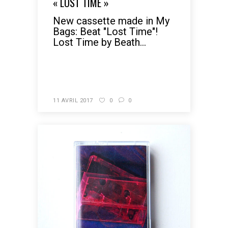
« LOST TIME »
New cassette made in My
Bags: Beat "Lost Time"!
Lost Time by Beath...
READ MORE
11 AVRIL 2017
0
0