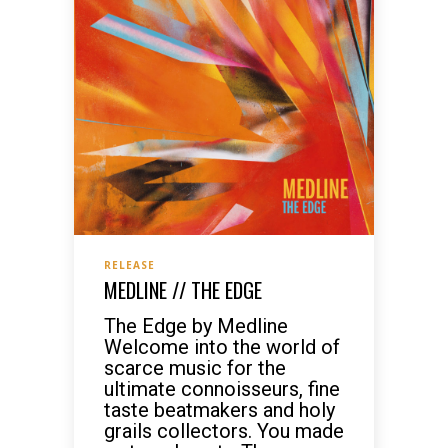
RELEASE
MEDLINE // THE EDGE
The Edge by Medline
Welcome into the world of
scarce music for the
ultimate connoisseurs, fine
taste beatmakers and holy
grails collectors. You made