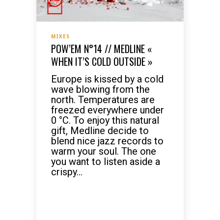
MIXES
POW’EM N°14 // MEDLINE «
WHEN IT’S COLD OUTSIDE »
Europe is kissed by a cold
wave blowing from the
north. Temperatures are
freezed everywhere under
0 °C. To enjoy this natural
gift, Medline decide to
blend nice jazz records to
warm your soul. The one
you want to listen aside a
crispy...
READ MORE