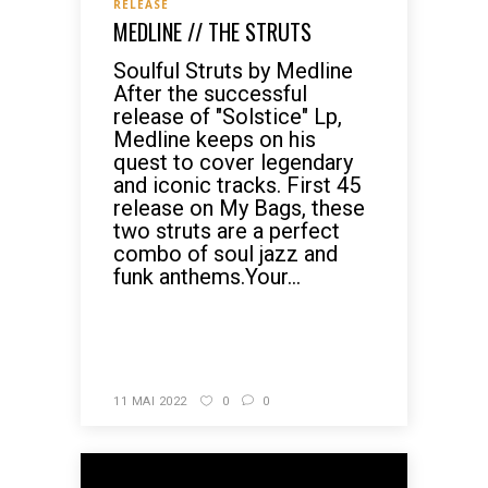
RELEASE
MEDLINE // THE STRUTS
Soulful Struts by Medline
After the successful
release of "Solstice" Lp,
Medline keeps on his
quest to cover legendary
and iconic tracks. First 45
release on My Bags, these
two struts are a perfect
combo of soul jazz and
funk anthems.Your...
READ MORE
11 MAI 2022
0
0