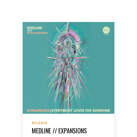
RELEASE
MEDLINE // EXPANSIONS