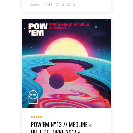
3 AVRIL 2018
0
0
MIXES
POW’EM N°13 // MEDLINE «
HUIT OCTOBRE 2017 »