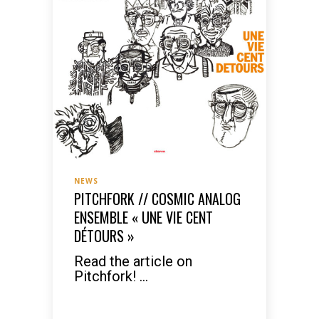
NEWS
PITCHFORK // COSMIC ANALOG
ENSEMBLE « UNE VIE CENT
DÉTOURS »
Read the article on
Pitchfork! ...
READ MORE