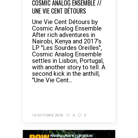
COSMIC ANALOG ENSEMBLE //
UNE VIE CENT DÉTOURS
Une Vie Cent Détours by
Cosmic Analog Ensemble
After rich adventures in
Nairobi, Kenya and 2017’s
LP "Les Sourdes Oreilles",
Cosmic Analog Ensemble
settles in Lisbon, Portugal,
with another story to tell. A
second kick in the anthill,
"Une Vie Cent...
READ MORE
10 OCTOBRE 2018
0
0