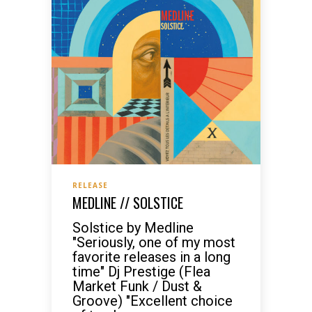
RELEASE
MEDLINE // SOLSTICE
Solstice by Medline
"Seriously, one of my most
favorite releases in a long
time" Dj Prestige (Flea
Market Funk / Dust &
Groove) "Excellent choice