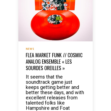
NEWS
FLEA MARKET FUNK // COSMIC
ANALOG ENSEMBLE « LES
SOURDES OREILLES »
It seems that the
soundtrack game just
keeps getting better and
better these days, and with
excellent releases from
talented folks like
Hampshire and Foat