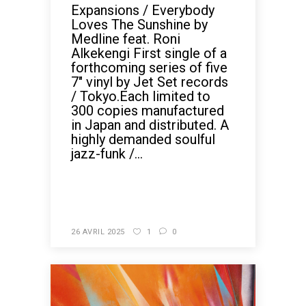
Expansions / Everybody
Loves The Sunshine by
Medline feat. Roni
Alkekengi First single of a
forthcoming series of five
7" vinyl by Jet Set records
/ Tokyo.Each limited to
300 copies manufactured
in Japan and distributed. A
highly demanded soulful
jazz-funk /...
READ MORE
26 AVRIL 2025
1
0