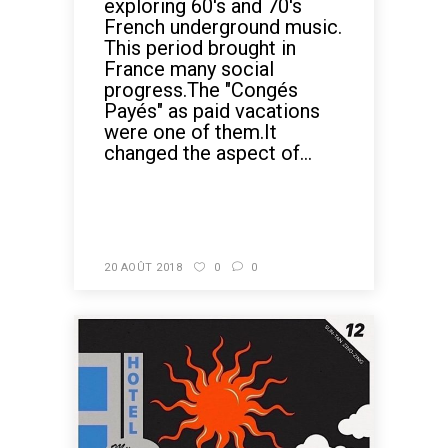
exploring 60's and 70's
French underground music.
This period brought in
France many social
progress.The "Congés
Payés" as paid vacations
were one of them.It
changed the aspect of...
READ MORE
20 AOÛT 2018
0
0