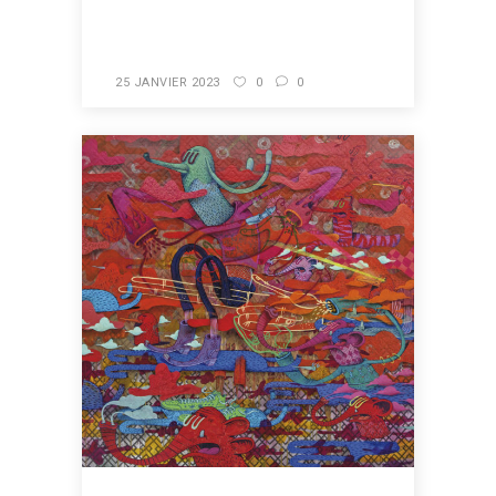
READ MORE
25 JANVIER 2023
0
0