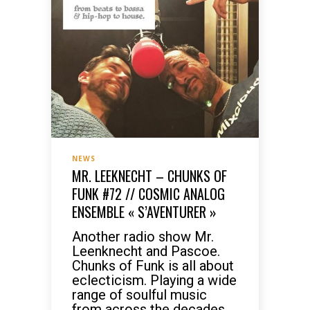
NEWS
MR. LEEKNECHT – CHUNKS OF
FUNK #72 // COSMIC ANALOG
ENSEMBLE « S’AVENTURER »
Another radio show Mr.
Leenknecht and Pascoe.
Chunks of Funk is all about
eclecticism. Playing a wide
range of soulful music
from across the decades