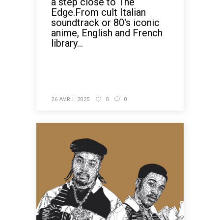
a step close to The
Edge.From cult Italian
soundtrack or 80's iconic
anime, English and French
library...
READ MORE
26 AVRIL 2025
0
0