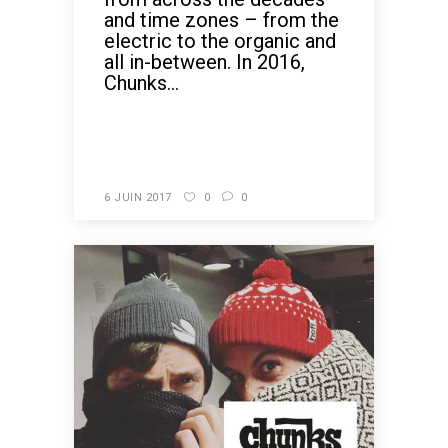
and time zones – from the
electric to the organic and
all in-between. In 2016,
Chunks...
READ MORE
6 JUIN 2017
0
0