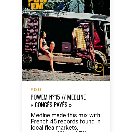
MIXES
POWEM N°15 // MEDLINE
« CONGÉS PAYÉS »
Medlne made this mix with
French 45 records found in
local flea markets,