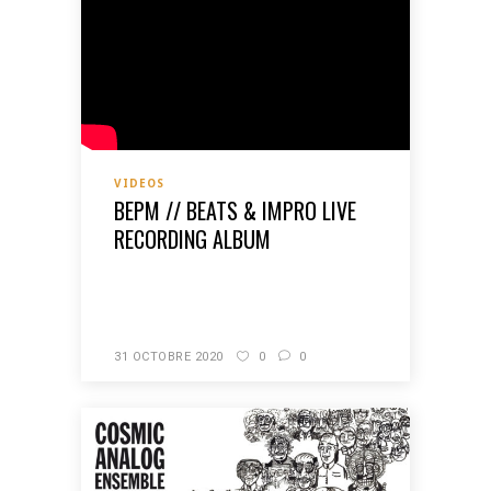
VIDEOS
BEPM // BEATS & IMPRO LIVE
RECORDING ALBUM
READ MORE
31 OCTOBRE 2020
0
0