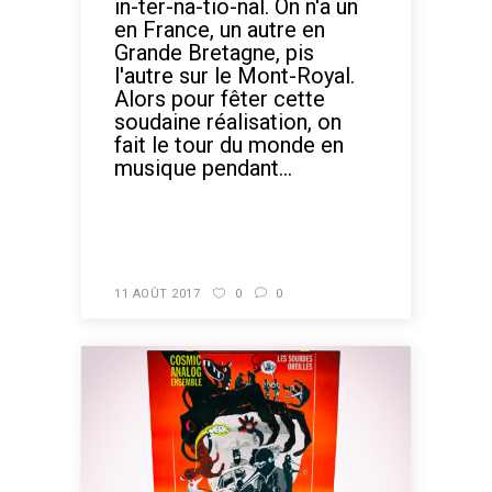
in-ter-na-tio-nal. On n'a un
en France, un autre en
Grande Bretagne, pis
l'autre sur le Mont-Royal.
Alors pour fêter cette
soudaine réalisation, on
fait le tour du monde en
musique pendant...
READ MORE
11 AOÛT 2017
0
0