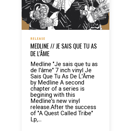
RELEASE
MEDLINE // JE SAIS QUE TU AS
DE L’ÂME
Medline "Je sais que tu as
de l'âme" 7 inch vinyl Je
Sais Que Tu As De L'Âme
by Medline A second
chapter of a series is
begining with this
Medline's new vinyl
release.After the success
of "A Quest Called Tribe"
Lp,...