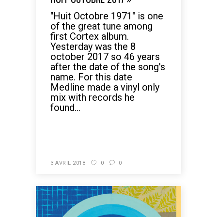
"Huit Octobre 1971" is one
of the great tune among
first Cortex album.
Yesterday was the 8
october 2017 so 46 years
after the date of the song's
name. For this date
Medline made a vinyl only
mix with records he
found...
READ MORE
3 AVRIL 2018
0
0