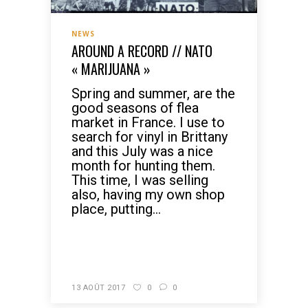
NEWS
AROUND A RECORD // NATO
« MARIJUANA »
Spring and summer, are the
good seasons of flea
market in France. I use to
search for vinyl in Brittany
and this July was a nice
month for hunting them.
This time, I was selling
also, having my own shop
place, putting...
READ MORE
13 AOÛT 2017
0
0