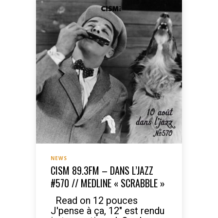
NEWS
CISM 89.3FM – DANS L’JAZZ
#570 // MEDLINE « SCRABBLE »
Read on 12 pouces
J'pense à ça, 12" est rendu