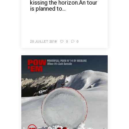
kissing the horizon.An tour
is planned to...
READ MORE
20 JUILLET 2018
0
0