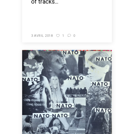
of tracks...
READ MORE
3 AVRIL 2018
1
0