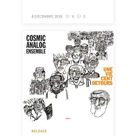
8 DÉCEMBRE 2018
0
0
RELEASE