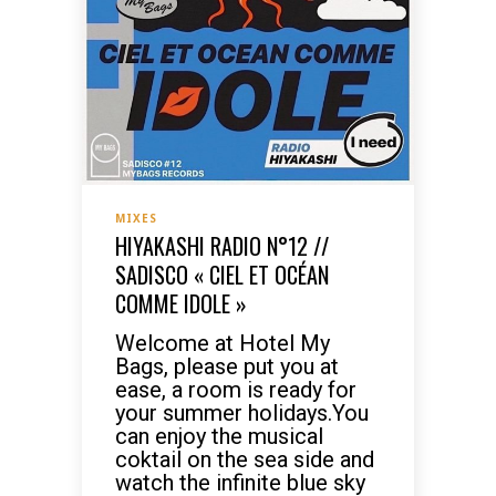
MIXES
HIYAKASHI RADIO N°12 //
SADISCO « CIEL ET OCÉAN
COMME IDOLE »
Welcome at Hotel My
Bags, please put you at
ease, a room is ready for
your summer holidays.You
can enjoy the musical
coktail on the sea side and
watch the infinite blue sky