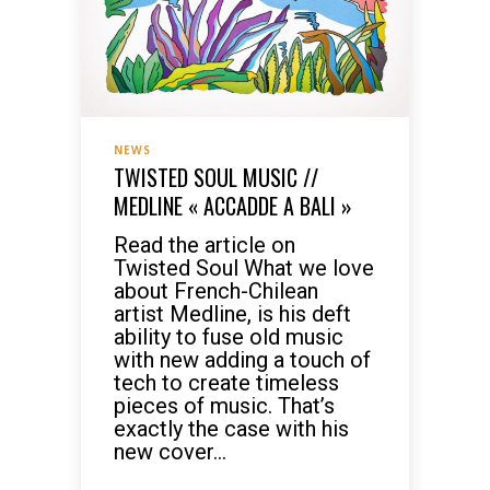
NEWS
TWISTED SOUL MUSIC //
MEDLINE « ACCADDE A BALI »
Read the article on
Twisted Soul What we love
about French-Chilean
artist Medline, is his deft
ability to fuse old music
with new adding a touch of
tech to create timeless
pieces of music. That’s
exactly the case with his
new cover...