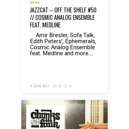
NEWS
JAZZCAT – OFF THE SHELF #50
// COSMIC ANALOG ENSEMBLE
FEAT. MEDLINE
Amir Bresler, Sofa Talk,
Edith Peters', Ephemerals,
Cosmic Analog Ensemble
feat. Medline and more....
READ MORE
9 JUIN 2017
0
0