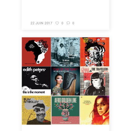
READ MORE
22 JUIN 2017
0
0