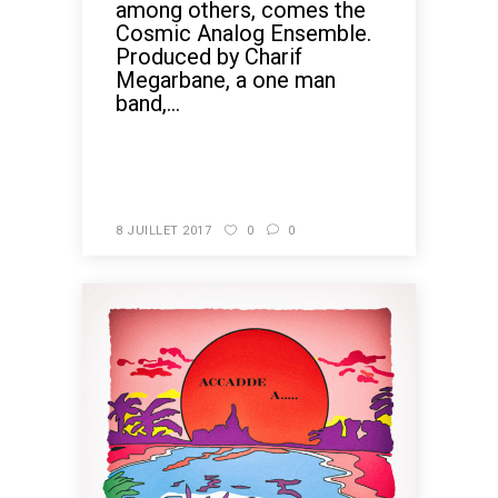
among others, comes the
Cosmic Analog Ensemble.
Produced by Charif
Megarbane, a one man
band,...
READ MORE
8 JUILLET 2017
0
0