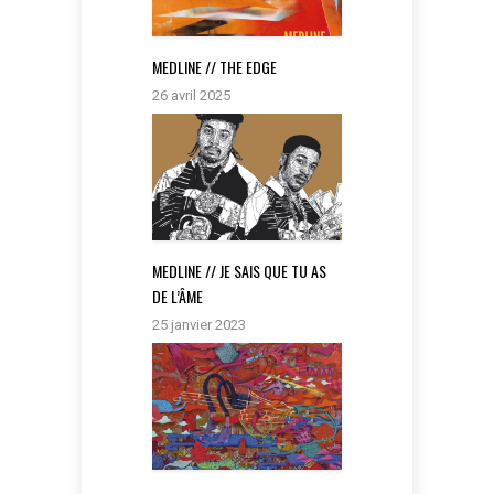
MEDLINE // THE EDGE
26 avril 2025
MEDLINE // JE SAIS QUE TU AS
DE L’ÂME
25 janvier 2023