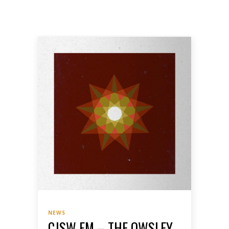
NEWS
CJSW FM – THE OWSLEY