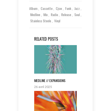
Album
Cassette
Cjsw
Funk
Jazz
Medline
Mix
Radio
Release
Soul
Stainless Steele
Vinyl
RELATED POSTS
MEDLINE // EXPANSIONS
26 avril 2025