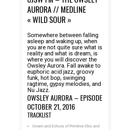
AURORA // MEDLINE
« WILD SOUR »
Somewhere between falling
asleep and waking up, when
you are not quite sure what is
reality and what is dream, is
where you will discover the
Owsley Aurora. Fall awake to
euphoric acid jazz, groovy
funk, hot bop, swinging
ragtime, gypsy melodies, and
Nu Jazz.
OWSLEY AURORA – EPISODE
OCTOBER 21, 2016
TRACKLIST
Dream and Echoes of Primitive Ohio and