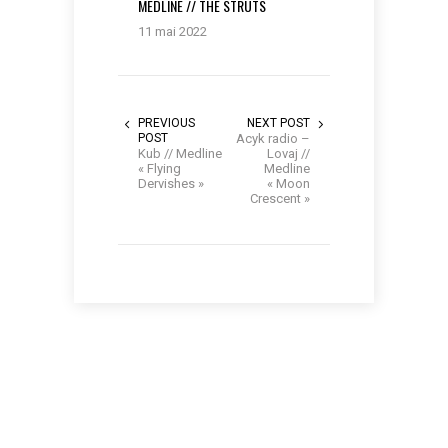
MEDLINE // THE STRUTS
11 mai 2022
PREVIOUS
NEXT POST
POST
Acyk radio –
Kub // Medline
Lovaj //
« Flying
Medline
Dervishes »
« Moon
Crescent »