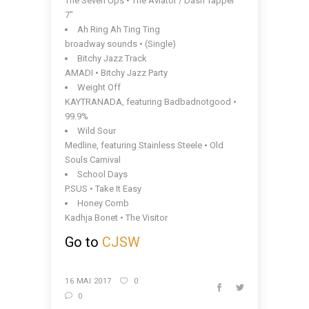
The Seven Ups • The Aviator / Dash Tapper
7″
Ah Ring Ah Ting Ting
broadway sounds • (Single)
Bitchy Jazz Track
AMADI • Bitchy Jazz Party
Weight Off
KAYTRANADA, featuring Badbadnotgood •
99.9%
Wild Sour
Medline, featuring Stainless Steele • Old
Souls Carnival
School Days
P.SUS • Take It Easy
Honey Comb
Kadhja Bonet • The Visitor
Go to
CJSW
16 MAI 2017
0
0