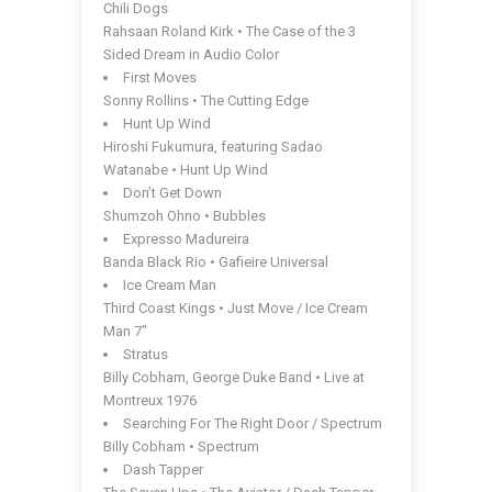
Chili Dogs
Rahsaan Roland Kirk • The Case of the 3
Sided Dream in Audio Color
First Moves
Sonny Rollins • The Cutting Edge
Hunt Up Wind
Hiroshi Fukumura, featuring Sadao
Watanabe • Hunt Up Wind
Don’t Get Down
Shumzoh Ohno • Bubbles
Expresso Madureira
Banda Black Rio • Gafieire Universal
Ice Cream Man
Third Coast Kings • Just Move / Ice Cream
Man 7″
Stratus
Billy Cobham, George Duke Band • Live at
Montreux 1976
Searching For The Right Door / Spectrum
Billy Cobham • Spectrum
Dash Tapper