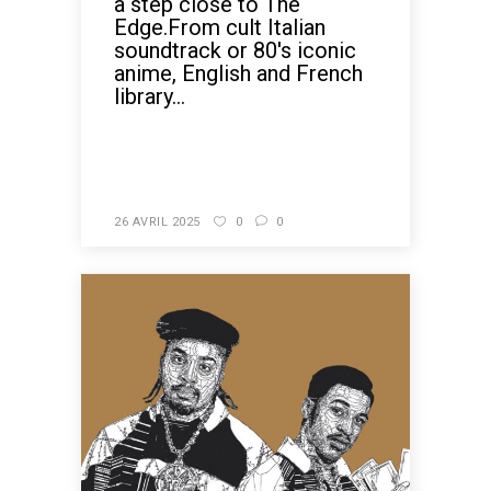
a step close to The
Edge.From cult Italian
soundtrack or 80's iconic
anime, English and French
library...
READ MORE
26 AVRIL 2025
0
0