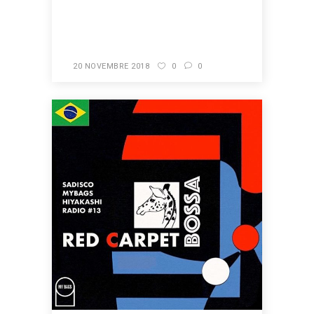
READ MORE
20 NOVEMBRE 2018
0
0