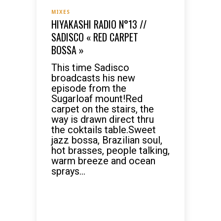
MIXES
HIYAKASHI RADIO N°13 //
SADISCO « RED CARPET
BOSSA »
This time Sadisco
broadcasts his new
episode from the
Sugarloaf mount!Red
carpet on the stairs, the
way is drawn direct thru
the coktails table.Sweet
jazz bossa, Brazilian soul,
hot brasses, people talking,
warm breeze and ocean
sprays...
READ MORE