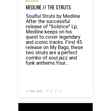
RELEASE
MEDLINE // THE STRUTS
Soulful Struts by Medline
After the successful
release of "Solstice" Lp,
Medline keeps on his
quest to cover legendary
and iconic tracks. First 45
release on My Bags, these
two struts are a perfect
combo of soul jazz and
funk anthems.Your...
READ MORE
11 MAI 2022
0
0