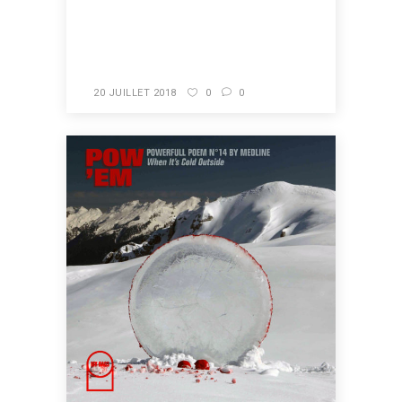
READ MORE
20 JUILLET 2018
0
0