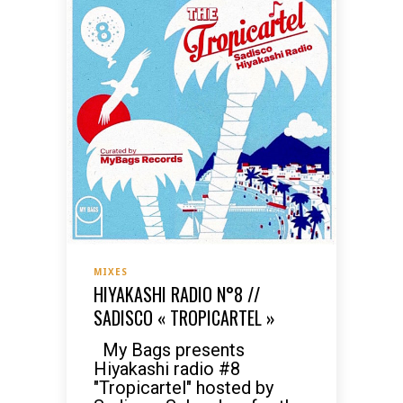
MIXES
HIYAKASHI RADIO N°8 //
SADISCO « TROPICARTEL »
My Bags presents
Hiyakashi radio #8
"Tropicartel" hosted by