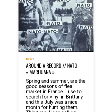
NEWS
AROUND A RECORD // NATO
« MARIJUANA »
Spring and summer, are the
good seasons of flea
market in France. I use to
search for vinyl in Brittany
and this July was a nice
month for hunting them.