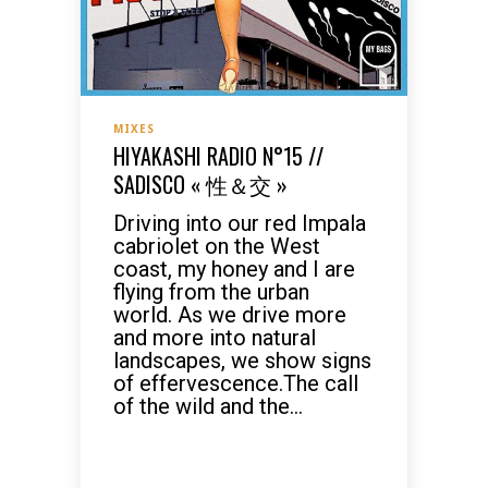
MIXES
HIYAKASHI RADIO N°15 //
SADISCO « 性＆交 »
Driving into our red Impala
cabriolet on the West
coast, my honey and I are
flying from the urban
world. As we drive more
and more into natural
landscapes, we show signs
of effervescence.The call
of the wild and the...
READ MORE