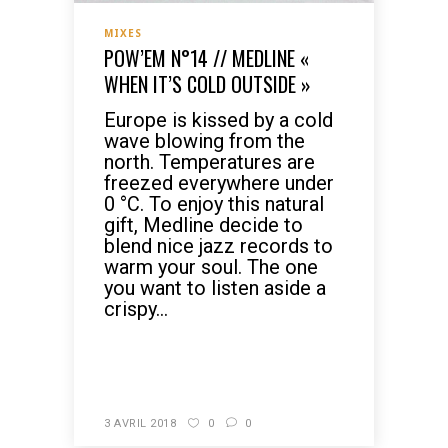
MIXES
POW’EM N°14 // MEDLINE «
WHEN IT’S COLD OUTSIDE »
Europe is kissed by a cold
wave blowing from the
north. Temperatures are
freezed everywhere under
0 °C. To enjoy this natural
gift, Medline decide to
blend nice jazz records to
warm your soul. The one
you want to listen aside a
crispy...
READ MORE
3 AVRIL 2018
0
0