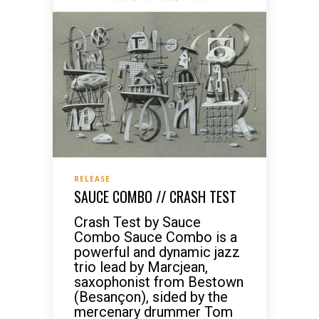
RELEASE
SAUCE COMBO // CRASH TEST
Crash Test by Sauce
Combo Sauce Combo is a
powerful and dynamic jazz
trio lead by Marcjean,
saxophonist from Bestown
(Besançon), sided by the
mercenary drummer Tom