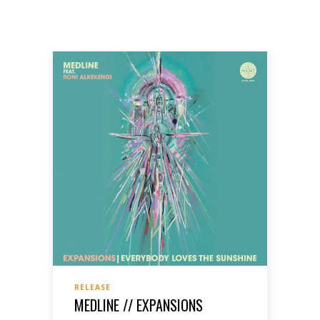
RELEASE
MEDLINE // EXPANSIONS