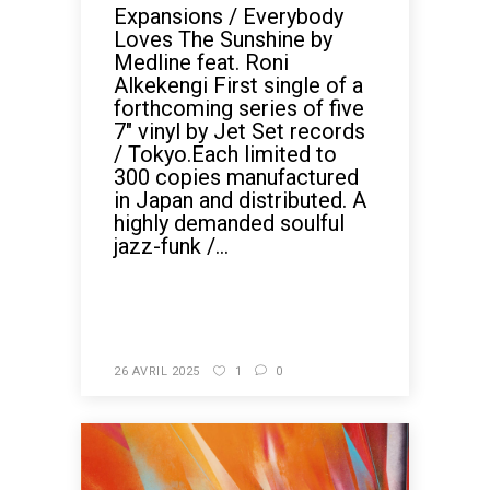
Expansions / Everybody
Loves The Sunshine by
Medline feat. Roni
Alkekengi First single of a
forthcoming series of five
7" vinyl by Jet Set records
/ Tokyo.Each limited to
300 copies manufactured
in Japan and distributed. A
highly demanded soulful
jazz-funk /...
READ MORE
26 AVRIL 2025
1
0