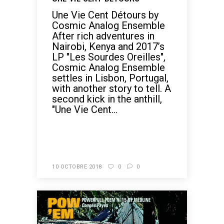
Une Vie Cent Détours by
Cosmic Analog Ensemble
After rich adventures in
Nairobi, Kenya and 2017’s
LP "Les Sourdes Oreilles",
Cosmic Analog Ensemble
settles in Lisbon, Portugal,
with another story to tell. A
second kick in the anthill,
"Une Vie Cent...
READ MORE
10 OCTOBRE 2018
0
0