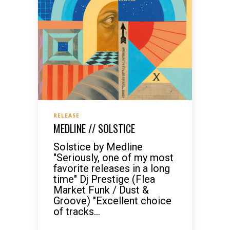
RELEASE
MEDLINE // SOLSTICE
Solstice by Medline
"Seriously, one of my most
favorite releases in a long
time" Dj Prestige (Flea
Market Funk / Dust &
Groove) "Excellent choice
of tracks...