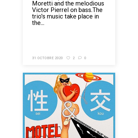
Moretti and the melodious
Victor Pierrel on bass.The
trio's music take place in
the...
READ MORE
31 OCTOBRE 2020
2
0