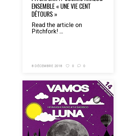
ENSEMBLE « UNE VIE CENT
DÉTOURS »
Read the article on
Pitchfork! ...
READ MORE
8 DÉCEMBRE 2018
0
0