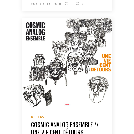
20 OCTOBRE 2018
0
0
RELEASE
COSMIC ANALOG ENSEMBLE //
UNE VIE CENT DÉTOURS