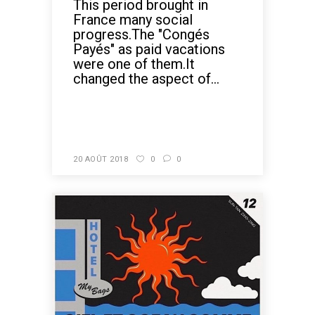
This period brought in
France many social
progress.The "Congés
Payés" as paid vacations
were one of them.It
changed the aspect of...
READ MORE
20 AOÛT 2018
0
0