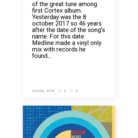
of the great tune among
first Cortex album.
Yesterday was the 8
october 2017 so 46 years
after the date of the song's
name. For this date
Medline made a vinyl only
mix with records he
found...
READ MORE
3 AVRIL 2018
0
0