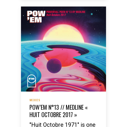
MIXES
POW’EM N°13 // MEDLINE «
HUIT OCTOBRE 2017 »
"Huit Octobre 1971" is one