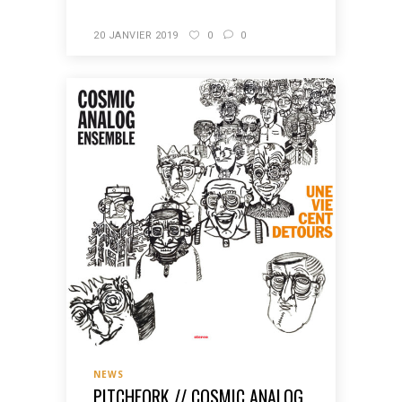
20 JANVIER 2019
0
0
NEWS
PITCHFORK // COSMIC ANALOG