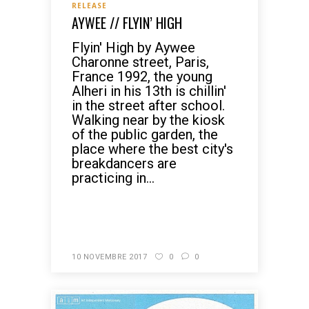
RELEASE
AYWEE // FLYIN’ HIGH
Flyin' High by Aywee
Charonne street, Paris,
France 1992, the young
Alheri in his 13th is chillin'
in the street after school.
Walking near by the kiosk
of the public garden, the
place where the best city's
breakdancers are
practicing in...
READ MORE
10 NOVEMBRE 2017
0
0