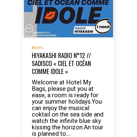
MIXES
HIYAKASHI RADIO N°12 //
SADISCO « CIEL ET OCÉAN
COMME IDOLE »
Welcome at Hotel My
Bags, please put you at
ease, a room is ready for
your summer holidays.You
can enjoy the musical
coktail on the sea side and
watch the infinite blue sky
kissing the horizon.An tour
is planned to...