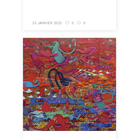
READ MORE
25 JANVIER 2023
0
0