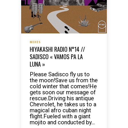
MIXES
HIYAKASHI RADIO N°14 //
SADISCO « VAMOS PA LA
LUNA »
Please Sadisco fly us to
the moon!Save us from the
cold winter that comes!He
gets soon our message of
rescue.Driving his antique
Chevrolet, he takes us to a
magical afro cuban night
flight.Fueled with a giant
mojito and conducted by...