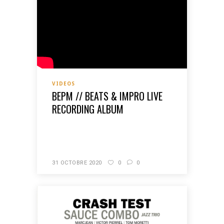
VIDEOS
BEPM // BEATS & IMPRO LIVE
RECORDING ALBUM
READ MORE
31 OCTOBRE 2020
0
0