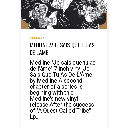
RELEASE
MEDLINE // JE SAIS QUE TU AS
DE L’ÂME
Medline "Je sais que tu as
de l'âme" 7 inch vinyl Je
Sais Que Tu As De L'Âme
by Medline A second
chapter of a series is
begining with this
Medline's new vinyl
release.After the success
of "A Quest Called Tribe"
Lp,...