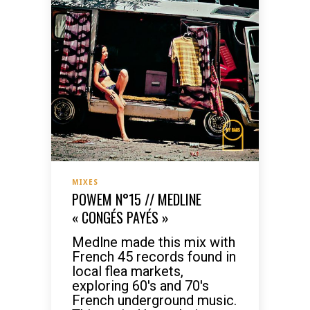
MIXES
POWEM N°15 // MEDLINE
« CONGÉS PAYÉS »
Medlne made this mix with
French 45 records found in
local flea markets,
exploring 60's and 70's
French underground music.