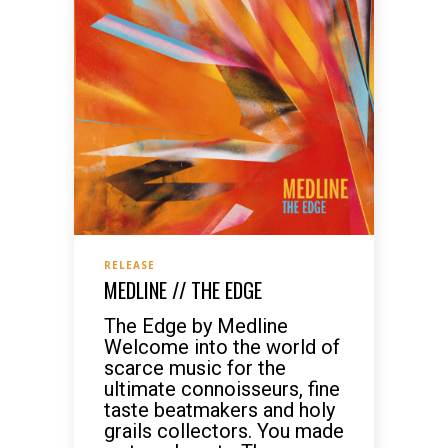
RELEASE
MEDLINE // THE EDGE
The Edge by Medline
Welcome into the world of
scarce music for the
ultimate connoisseurs, fine
taste beatmakers and holy
grails collectors. You made