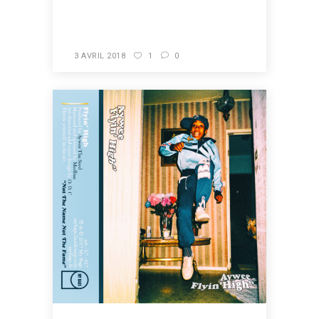
READ MORE
3 AVRIL 2018
1
0