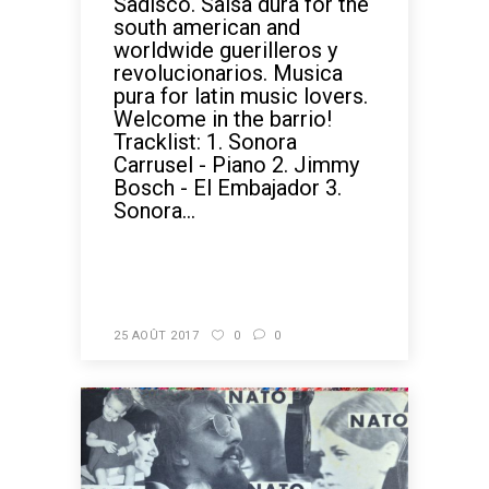
Sadisco. Salsa dura for the
south american and
worldwide guerilleros y
revolucionarios. Musica
pura for latin music lovers.
Welcome in the barrio!
Tracklist: 1. Sonora
Carrusel - Piano 2. Jimmy
Bosch - El Embajador 3.
Sonora...
READ MORE
25 AOÛT 2017
0
0