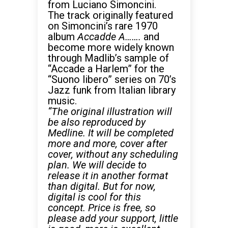
from Luciano Simoncini.
The track originally featured
on Simoncini’s rare 1970
album
Accadde A…….
and
become more widely known
through Madlib’s sample of
“Accade a Harlem” for the
“Suono libero” series on 70’s
Jazz funk from Italian library
music.
“The original illustration will
be also reproduced by
Medline.
It will be completed
more and more, cover after
cover, without any scheduling
plan. We will decide to
release it in another format
than digital. But for now,
digital is cool for this
concept. Price is free, so
please add your support, little