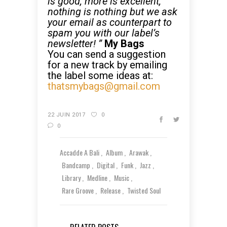
is good, more is excellent,
nothing is nothing but we ask
your email as counterpart to
spam you with our label’s
newsletter! ”
My Bags
You can send a suggestion
for a new track by emailing
the label some ideas at:
thatsmybags@gmail.com
22 JUIN 2017
0
0
Accadde A Bali
Album
Arawak
Bandcamp
Digital
Funk
Jazz
Library
Medline
Music
Rare Groove
Release
Twisted Soul