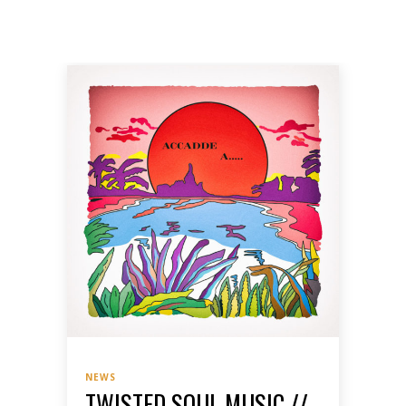
NEWS
TWISTED SOUL MUSIC //