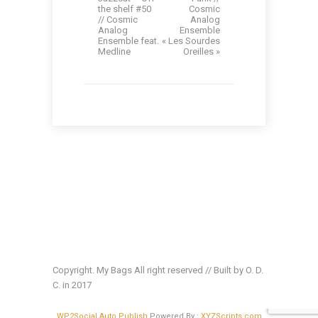
the shelf #50
Cosmic
// Cosmic
Analog
Analog
Ensemble
Ensemble feat.
« Les Sourdes
Medline
Oreilles »
Copyright. My Bags All right reserved // Built by O. D.
C. in 2017
WP2Social Auto Publish
Powered By :
XYZScripts.com