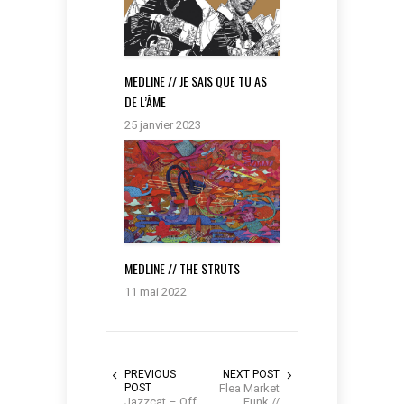
MEDLINE // JE SAIS QUE TU AS
DE L’ÂME
25 janvier 2023
MEDLINE // THE STRUTS
11 mai 2022
PREVIOUS
NEXT POST
POST
Flea Market
Jazzcat – Off
Funk //