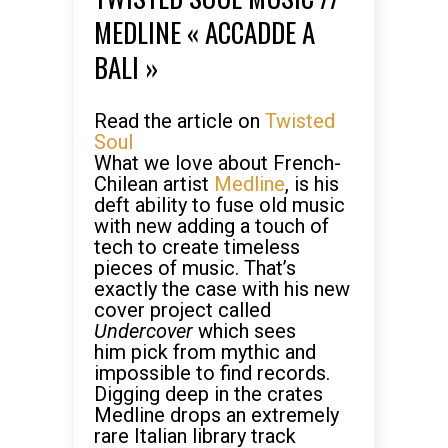
MEDLINE « ACCADDE A
BALI »
Read the article on
Twisted
Soul
What we love about French-
Chilean artist
Medline
, is his
deft ability to fuse old music
with new adding a touch of
tech to create timeless
pieces of music. That’s
exactly the case with his new
cover project called
Undercover
which sees
him pick from mythic and
impossible to find records.
Digging deep in the crates
Medline drops an extremely
rare Italian library track