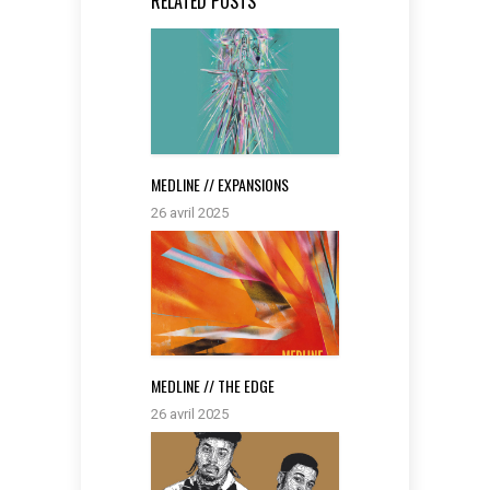
RELATED POSTS
MEDLINE // EXPANSIONS
26 avril 2025
MEDLINE // THE EDGE
26 avril 2025