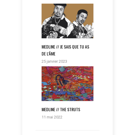
MEDLINE // JE SAIS QUE TU AS
DE L’ÂME
25 janvier 2023
MEDLINE // THE STRUTS
11 mai 2022