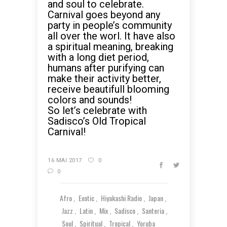
and soul to celebrate.
Carnival goes beyond any
party in people’s community
all over the worl. It have also
a spiritual meaning, breaking
with a long diet period,
humans after purifying can
make their activity better,
receive beautifull blooming
colors and sounds!
So let’s celebrate with
Sadisco’s Old Tropical
Carnival!
16 MAI 2017
0
0
Afro
Exotic
Hiyakashi Radio
Japan
Jazz
Latin
Mix
Sadisco
Santeria
Soul
Spiritual
Tropical
Yoruba