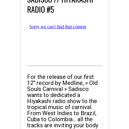
RADIO #5
For the release of our first
12″ record by Medline, « Old
Souls Carnival » Sadisco
wants to dedicated a
Hiyakashi radio show to the
tropical music of carnival.
From West Indies to Brazil,
Cuba to Colombia… all the
tracks are inviting your body