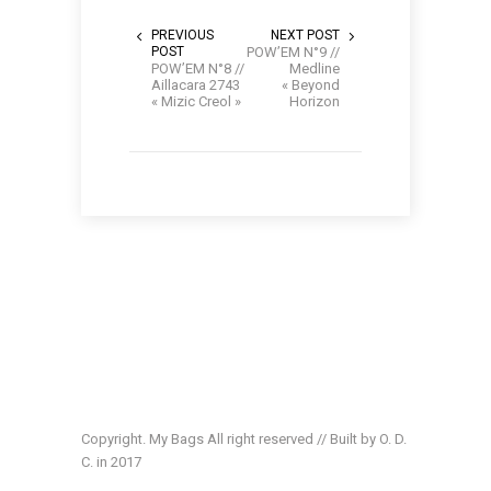
PREVIOUS
NEXT POST
POST
POW’EM N°9 //
POW’EM N°8 //
Medline
Aillacara 2743
« Beyond
« Mizic Creol »
Horizon
Copyright. My Bags All right reserved // Built by O. D.
C. in 2017