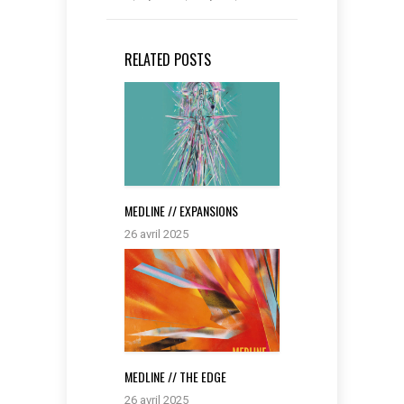
RELATED POSTS
MEDLINE // EXPANSIONS
26 avril 2025
MEDLINE // THE EDGE
26 avril 2025