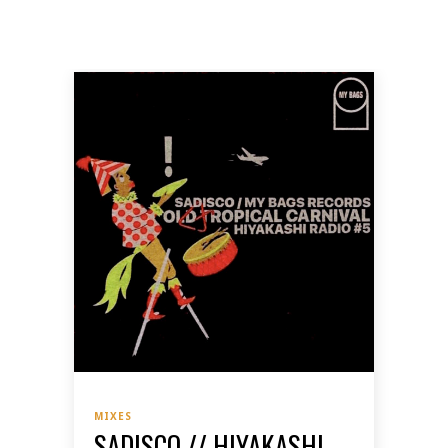
MIXES
SADISCO // HIYAKASHI