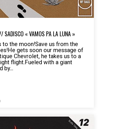
// SADISCO « VAMOS PA LA LUNA »
s to the moon!Save us from the
mes!He gets soon our message of
tique Chevrolet, he takes us to a
ght flight.Fueled with a giant
 by...
0