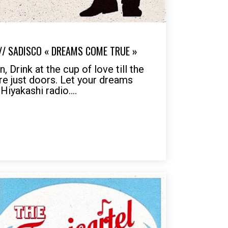
 // SADISCO « DREAMS COME TRUE »
 Drink at the cup of love till the
are just doors. Let your dreams
Hiyakashi radio....