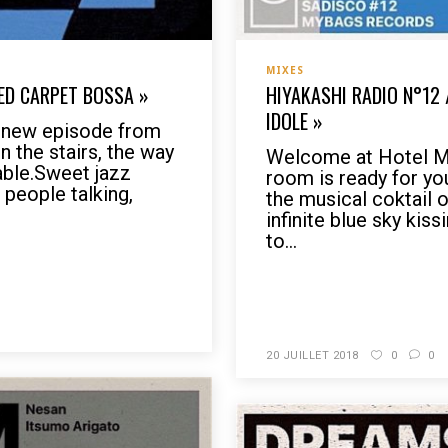
MIXES
RED CARPET BOSSA »
HIYAKASHI RADIO N°12 
IDOLE »
s new episode from
 the stairs, the way
Welcome at Hotel My
table.Sweet jazz
room is ready for yo
 people talking,
the musical coktail 
infinite blue sky kis
to...
READ MORE
20 JUILLET 2018
0
0