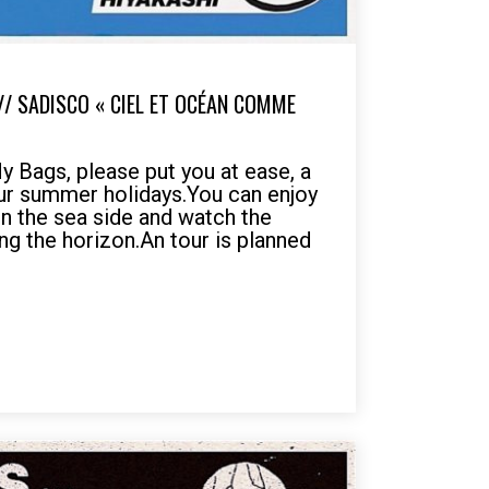
// SADISCO « CIEL ET OCÉAN COMME
 Bags, please put you at ease, a
ur summer holidays.You can enjoy
on the sea side and watch the
sing the horizon.An tour is planned