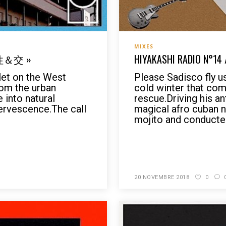
MIXES
« 性＆交 »
HIYAKASHI RADIO N°14 
olet on the West
Please Sadisco fly u
rom the urban
cold winter that co
 into natural
rescue.Driving his an
ervescence.The call
magical afro cuban ni
mojito and conducted
READ MORE
20 NOVEMBRE 2018
0