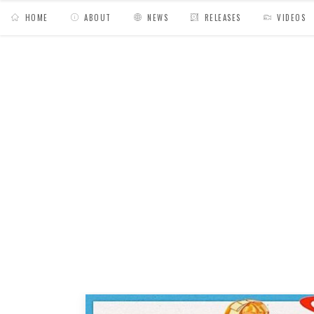
HOME
ABOUT
NEWS
RELEASES
VIDEOS
MY BAGS
/
Posts tagged "Hiyakashi radio"