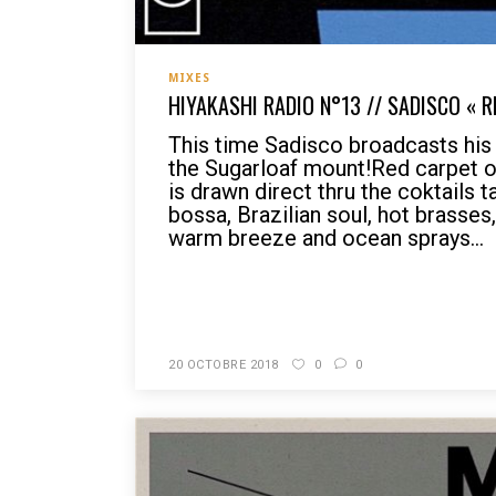
MIXES
HIYAKASHI RADIO N°13 // SADISCO « 
This time Sadisco broadcasts hi
the Sugarloaf mount!Red carpet on
is drawn direct thru the coktails 
bossa, Brazilian soul, hot brasses,
warm breeze and ocean sprays...
READ MORE
20 OCTOBRE 2018
0
0