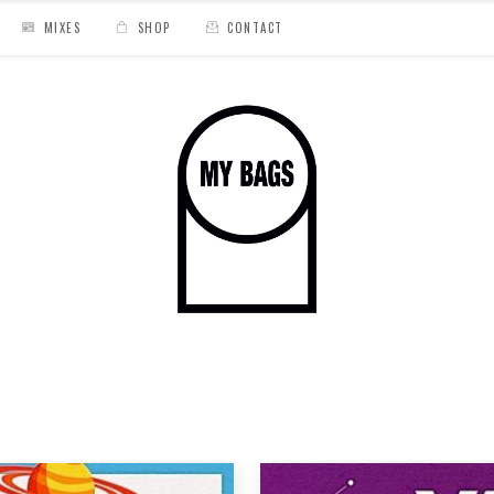
MIXES
SHOP
CONTACT