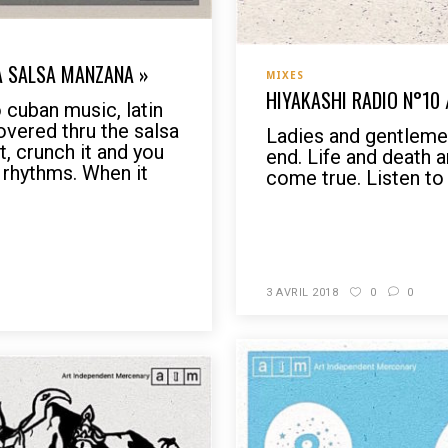
LA SALSA MANZANA »
MIXES
HIYAKASHI RADIO N°10
 cuban music, latin
overed thru the salsa
Ladies and gentlemen,
t, crunch it and you
end. Life and death 
 rhythms. When it
come true. Listen to 
READ MORE
3 AVRIL 2018
0
0