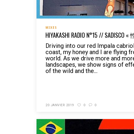
MIXES
HIYAKASHI RADIO N°15 // SADISCO 
Driving into our red Impala cabri
coast, my honey and I are flying f
world. As we drive more and more
landscapes, we show signs of eff
of the wild and the...
READ MORE
20 JANVIER 2019
0
0