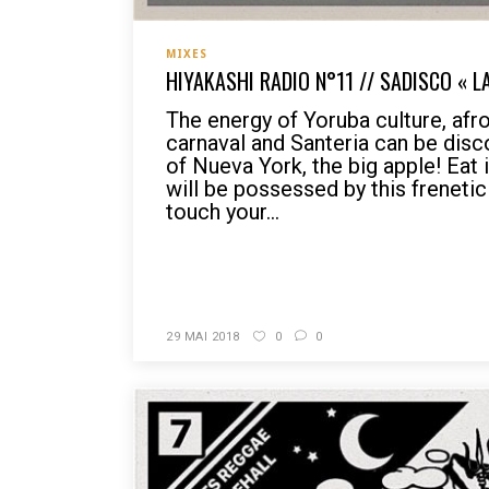
MIXES
HIYAKASHI RADIO N°11 // SADISCO « 
The energy of Yoruba culture, afro
carnaval and Santeria can be disc
of Nueva York, the big apple! Eat i
will be possessed by this frenetic
touch your...
READ MORE
29 MAI 2018
0
0