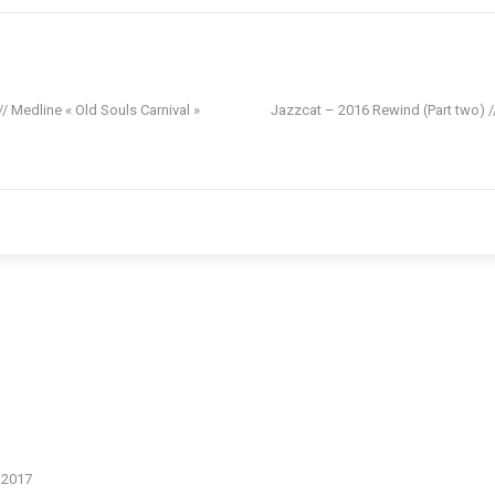
 Medline « Old Souls Carnival »
Jazzcat – 2016 Rewind (Part two) /
n 2017