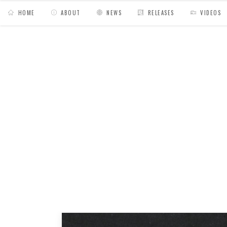
HOME
ABOUT
NEWS
RELEASES
VIDEOS
MY BAGS
/
News
/
Dusty Groove // Medline « 