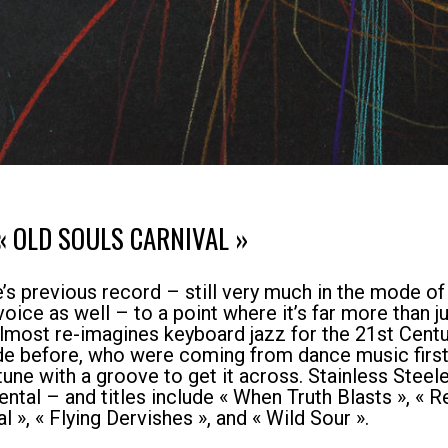
« OLD SOULS CARNIVAL »
s previous record – still very much in the mode of c
ice as well – to a point where it’s far more than ju
almost re-imagines keyboard jazz for the 21st Centu
ade before, who were coming from dance music first
tune with a groove to get it across. Stainless Steel
mental – and titles include « When Truth Blasts », «
l », « Flying Dervishes », and « Wild Sour ».