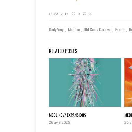
16 MAI 2017
0
0
Daily Vinyl
Medline
Old Souls Carnival
Promo
R
RELATED POSTS
MEDLINE // EXPANSIONS
MEDL
26 avril 2025
26 a