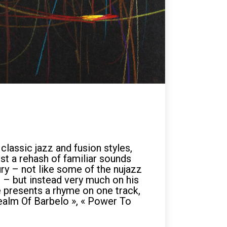
lassic jazz and fusion styles,
st a rehash of familiar sounds
ry – not like some of the nujazz
 – but instead very much on his
e presents a rhyme on one track,
 Realm Of Barbelo », « Power To