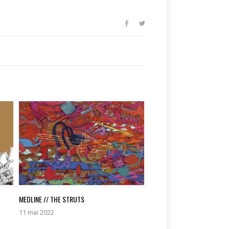
MEDLINE // THE STRUTS
11 mai 2022