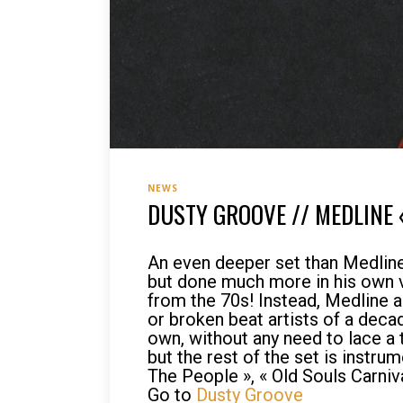
NEWS
DUSTY GROOVE // MEDLINE 
An even deeper set than Medline’
but done much more in his own vo
from the 70s! Instead, Medline 
or broken beat artists of a dec
own, without any need to lace a 
but the rest of the set is instru
The People », « Old Souls Carniva
Go to
Dusty Groove