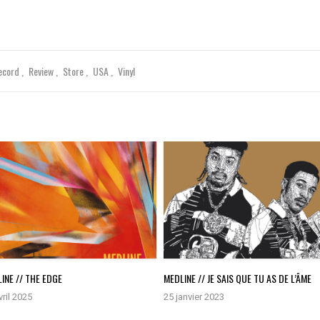
ecord
Review
Store
USA
Vinyl
INE // THE EDGE
MEDLINE // JE SAIS QUE TU AS DE L’ÂME
vril 2025
25 janvier 2023