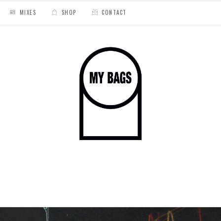
MIXES
SHOP
CONTACT
Old Souls Carnival »