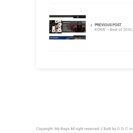
PREVIOUS POST
KCRW – Best of 2016 //
Copyright. My Bags All right reserved // Built by O. D. C. i