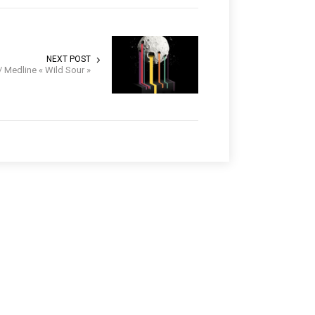
NEXT POST
/ Medline « Wild Sour »