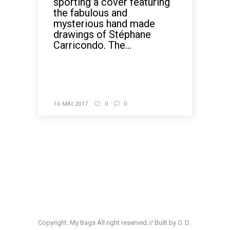
sporting a cover featuring
the fabulous and
mysterious hand made
drawings of Stéphane
Carricondo. The...
READ MORE
16 MAI 2017
0
0
Copyright. My Bags All right reserved // Built by O. D.