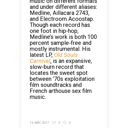
music on different formats
and under different aliases:
Medline, Aillacara 2743,
and Electroom Acoostap.
Though each record has
one foot in hip-hop,
Medline’s work is both 100
percent sample-free and
mostly instrumental. His
latest LP,
Old Souls
Carnival
, is an expansive,
slow-burn record that
locates the sweet spot
between ‘70s exploitation
film soundtracks and
French arthouse sex film
music.
CONTINUE READING
16 MAI 2017
0
0