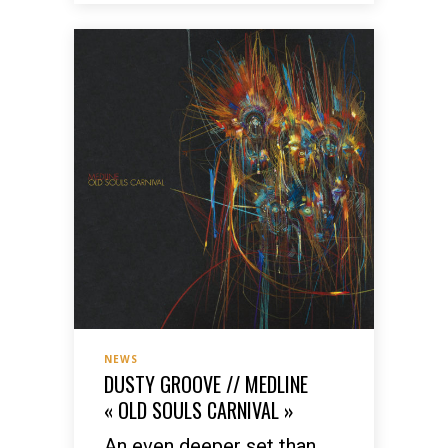
NEWS
DUSTY GROOVE // MEDLINE
« OLD SOULS CARNIVAL »
An even deeper set than