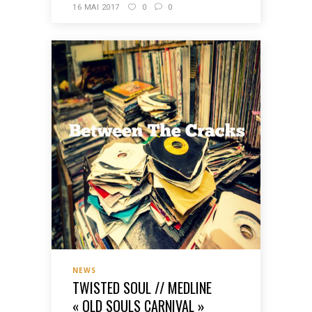
16 MAI 2017
0
0
NEWS
TWISTED SOUL // MEDLINE
« OLD SOULS CARNIVAL »