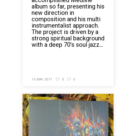
accomplished Medline
album so far, presenting his
new direction in
composition and his multi
instrumentalist approach.
The project is driven by a
strong spiritual background
with a deep 70’s soul jazz...
READ MORE
16 MAI 2017
0
0