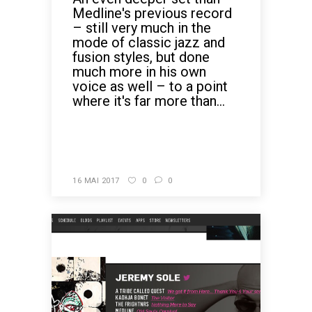
Medline's previous record
– still very much in the
mode of classic jazz and
fusion styles, but done
much more in his own
voice as well – to a point
where it's far more than...
READ MORE
16 MAI 2017
0
0