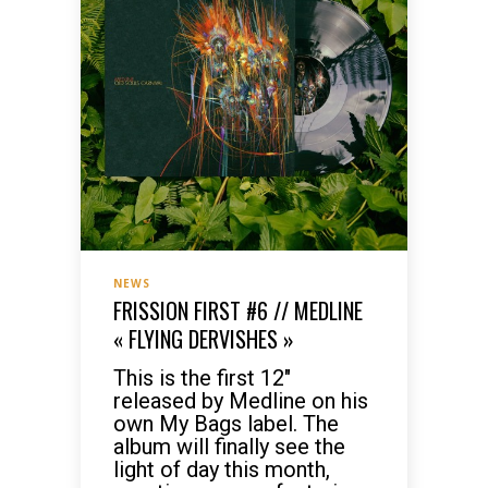
NEWS
FRISSION FIRST #6 // MEDLINE
« FLYING DERVISHES »
This is the first 12″
released by Medline on his
own My Bags label. The
album will finally see the
light of day this month,