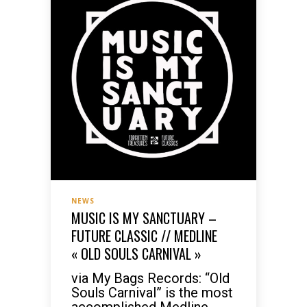
NEWS
MUSIC IS MY SANCTUARY –
FUTURE CLASSIC // MEDLINE
« OLD SOULS CARNIVAL »
via My Bags Records: “Old
Souls Carnival” is the most