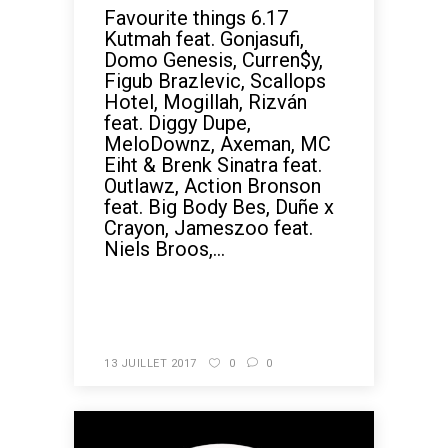
Favourite things 6.17
Kutmah feat. Gonjasufi,
Domo Genesis, Curren$y,
Figub Brazlevic, Scallops
Hotel, Mogillah, Rizván
feat. Diggy Dupe,
MeloDownz, Axeman, MC
Eiht & Brenk Sinatra feat.
Outlawz, Action Bronson
feat. Big Body Bes, Duñe x
Crayon, Jameszoo feat.
Niels Broos,...
READ MORE
13 JUILLET 2017
0
0