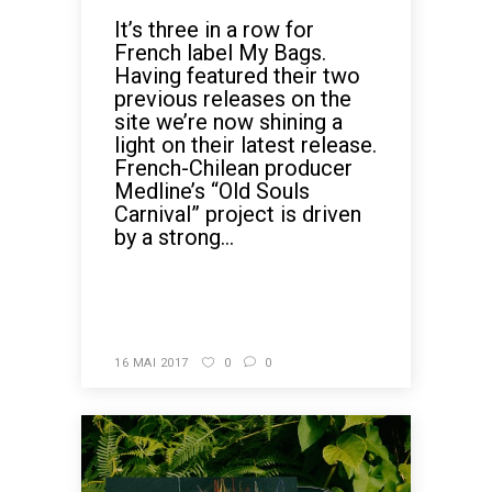
It’s three in a row for
French label My Bags.
Having featured their two
previous releases on the
site we’re now shining a
light on their latest release.
French-Chilean producer
Medline’s “Old Souls
Carnival” project is driven
by a strong...
READ MORE
16 MAI 2017
0
0