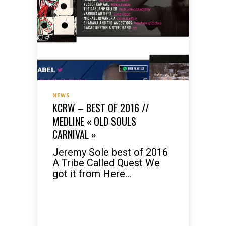
NEWS
KCRW – BEST OF 2016 //
MEDLINE « OLD SOULS
CARNIVAL »
Jeremy Sole best of 2016
A Tribe Called Quest We
got it from Here...
READ MORE