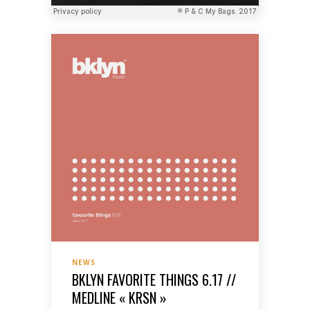
NEWS
BKLYN FAVORITE THINGS 6.17 //
MEDLINE « KRSN »