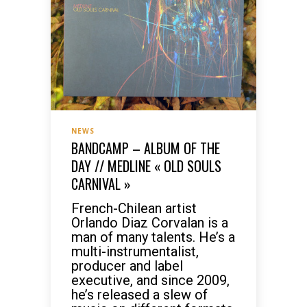
NEWS
BANDCAMP – ALBUM OF THE
DAY // MEDLINE « OLD SOULS
CARNIVAL »
French-Chilean artist
Orlando Diaz Corvalan is a
man of many talents. He’s a
multi-instrumentalist,
producer and label
executive, and since 2009,
he’s released a slew of