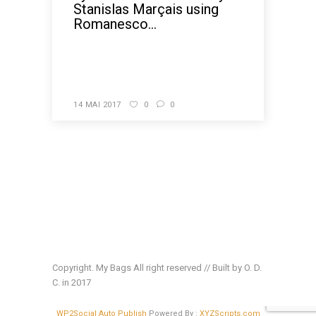
Stanislas Marçais using
Romanesco...
READ MORE
14 MAI 2017
0
0
Copyright. My Bags All right reserved // Built by O. D.
C. in 2017
WP2Social Auto Publish
Powered By :
XYZScripts.com