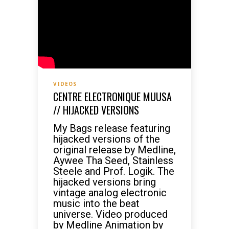
VIDEOS
CENTRE ELECTRONIQUE MUUSA
// HIJACKED VERSIONS
My Bags release featuring
hijacked versions of the
original release by Medline,
Aywee Tha Seed, Stainless
Steele and Prof. Logik. The
hijacked versions bring
vintage analog electronic
music into the beat
universe. Video produced
by Medline Animation by