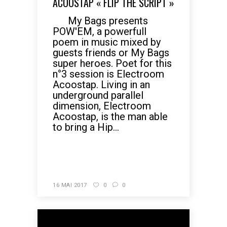
ACOOSTAP « FLIP THE SCRIPT »
My Bags presents
POW'EM, a powerfull
poem in music mixed by
guests friends or My Bags
super heroes. Poet for this
n°3 session is Electroom
Acoostap. Living in an
underground parallel
dimension, Electroom
Acoostap, is the man able
to bring a Hip...
READ MORE
16 MAI 2017
0
0