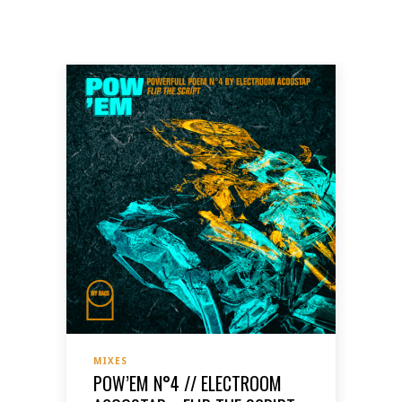
MIXES
POW’EM N°4 // ELECTROOM