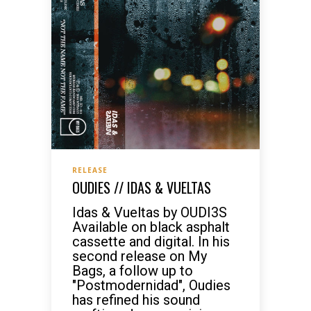
RELEASE
OUDIES // IDAS & VUELTAS
Idas & Vueltas by OUDI3S
Available on black asphalt
cassette and digital. In his
second release on My
Bags, a follow up to
"Postmodernidad", Oudies
has refined his sound