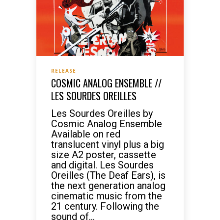
RELEASE
COSMIC ANALOG ENSEMBLE //
LES SOURDES OREILLES
Les Sourdes Oreilles by
Cosmic Analog Ensemble
Available on red
translucent vinyl plus a big
size A2 poster, cassette
and digital. Les Sourdes
Oreilles (The Deaf Ears), is
the next generation analog
cinematic music from the
21 century. Following the
sound of...