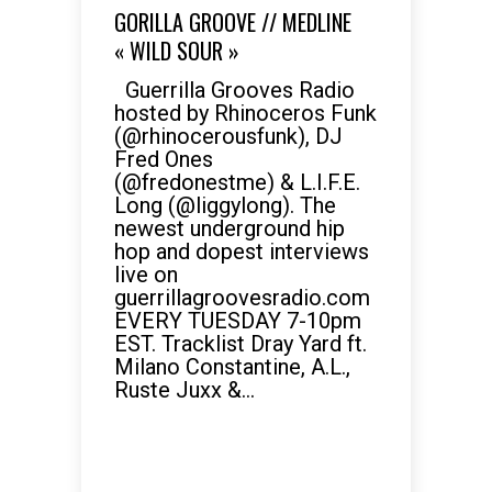
GORILLA GROOVE // MEDLINE
« WILD SOUR »
Guerrilla Grooves Radio
hosted by Rhinoceros Funk
(@rhinocerousfunk), DJ
Fred Ones
(@fredonestme) & L.I.F.E.
Long (@liggylong). The
newest underground hip
hop and dopest interviews
live on
guerrillagroovesradio.com
EVERY TUESDAY 7-10pm
EST. Tracklist Dray Yard ft.
Milano Constantine, A.L.,
Ruste Juxx &...
READ MORE