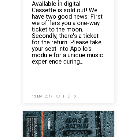
Available in digital.
Cassette is sold out! We
have two good news: First
we offfers you a one-way
ticket to the moon.
Secondly, there's a ticket
for the return. Please take
your seat into Apollo's
module for a unique music
experience during...
READ MORE
13 MAI 2017
1
0