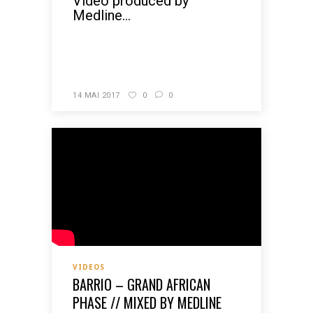
Video produced by
Medline...
READ MORE
14 MAI 2017
0
0
VIDEOS
BARRIO – GRAND AFRICAN
PHASE // MIXED BY MEDLINE