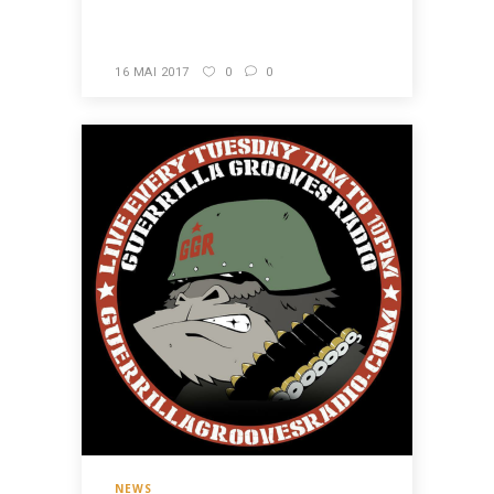
READ MORE
16 MAI 2017
0
0
NEWS