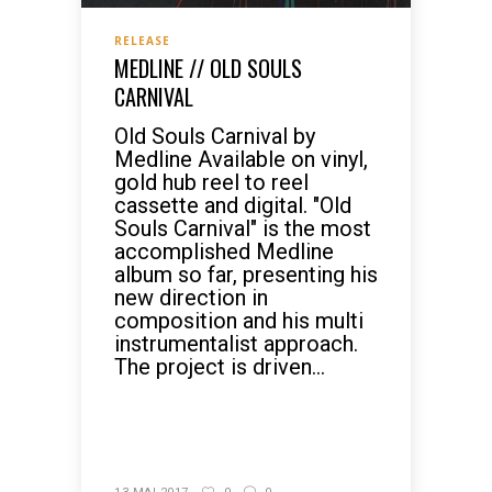
RELEASE
MEDLINE // OLD SOULS
CARNIVAL
Old Souls Carnival by
Medline Available on vinyl,
gold hub reel to reel
cassette and digital. "Old
Souls Carnival" is the most
accomplished Medline
album so far, presenting his
new direction in
composition and his multi
instrumentalist approach.
The project is driven...
READ MORE