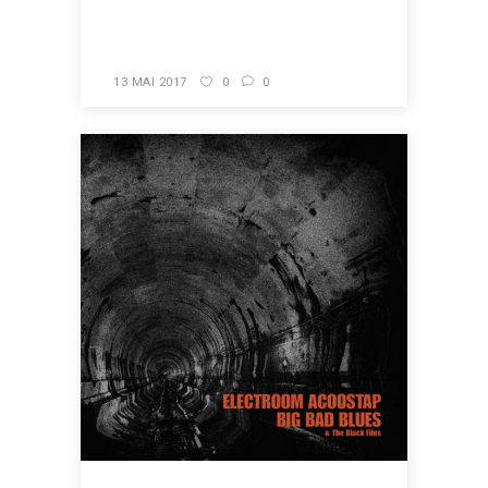
READ MORE
13 MAI 2017
0
0