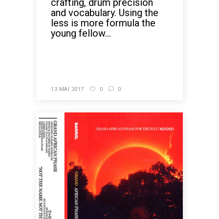
crafting, drum precision
and vocabulary. Using the
less is more formula the
young fellow...
READ MORE
13 MAI 2017
0
0