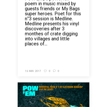
poem in music mixed by
guests friends or My Bags
super heroes. Poet for this
n°3 session is Medline.
Medline presents his vinyl
discoveries after 3
monthes of crate digging
into villages and little
places of...
READ MORE
16 MAI 2017
0
0