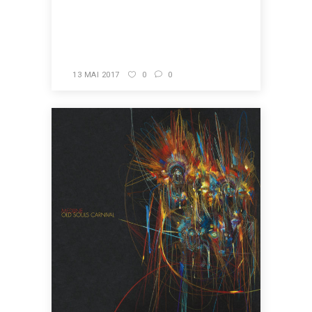
READ MORE
13 MAI 2017
0
0