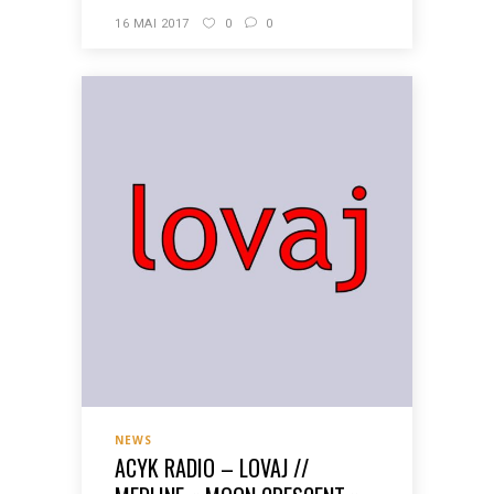
16 MAI 2017
0
0
NEWS
ACYK RADIO – LOVAJ //