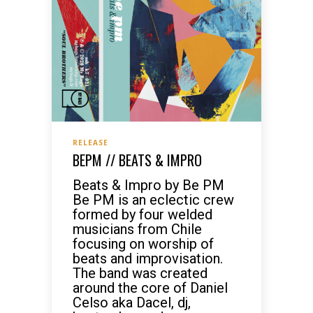
RELEASE
BEPM // BEATS & IMPRO
Beats & Impro by Be PM
Be PM is an eclectic crew
formed by four welded
musicians from Chile
focusing on worship of
beats and improvisation.
The band was created
around the core of Daniel
Celso aka Dacel, dj,