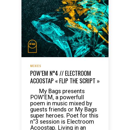
MIXES
POW’EM N°4 // ELECTROOM
ACOOSTAP « FLIP THE SCRIPT »
My Bags presents
POW'EM, a powerfull
poem in music mixed by
guests friends or My Bags
super heroes. Poet for this
n°3 session is Electroom
Acoostap. Living in an