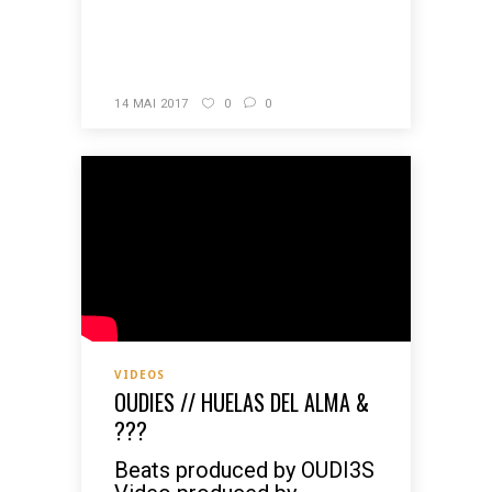
READ MORE
14 MAI 2017
0
0
VIDEOS
OUDIES // HUELAS DEL ALMA &
???
Beats produced by OUDI3S