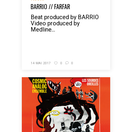
BARRIO // FARFAR
Beat produced by BARRIO
Video produced by
Medline...
READ MORE
14 MAI 2017
0
0