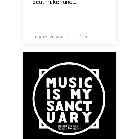
beatmaker and...
READ MORE
31 OCTOBRE 2020
0
0