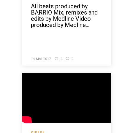
All beats produced by
BARRIO Mix, remixes and
edits by Medline Video
produced by Medline...
READ MORE
14 MAI 2017
0
0
VIDEOS