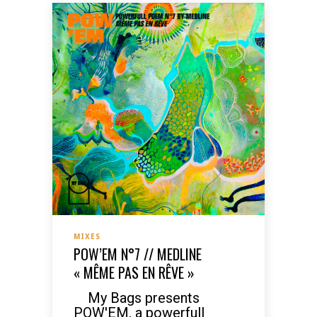
MIXES
POW’EM N°7 // MEDLINE
« MÊME PAS EN RÊVE »
My Bags presents
POW'EM, a powerfull