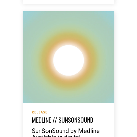
RELEASE
MEDLINE // SUNSONSOUND
SunSonSound by Medline