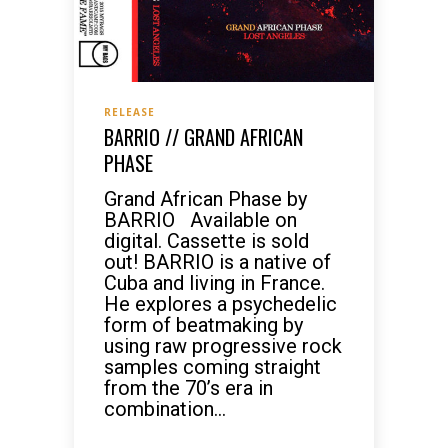
RELEASE
BARRIO // GRAND AFRICAN
PHASE
Grand African Phase by
BARRIO Available on
digital. Cassette is sold
out! BARRIO is a native of
Cuba and living in France.
He explores a psychedelic
form of beatmaking by
using raw progressive rock
samples coming straight
from the 70’s era in
combination...