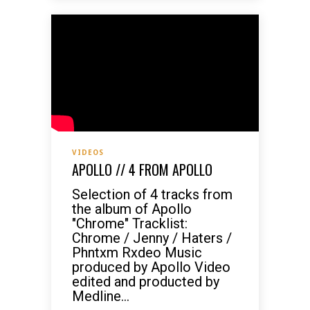
VIDEOS
APOLLO // 4 FROM APOLLO
Selection of 4 tracks from
the album of Apollo
"Chrome" Tracklist:
Chrome / Jenny / Haters /
Phntxm Rxdeo Music
produced by Apollo Video
edited and producted by
Medline...