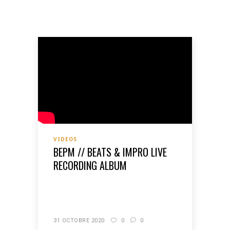
VIDEOS
BEPM // BEATS & IMPRO LIVE
RECORDING ALBUM
READ MORE
31 OCTOBRE 2020
0
0