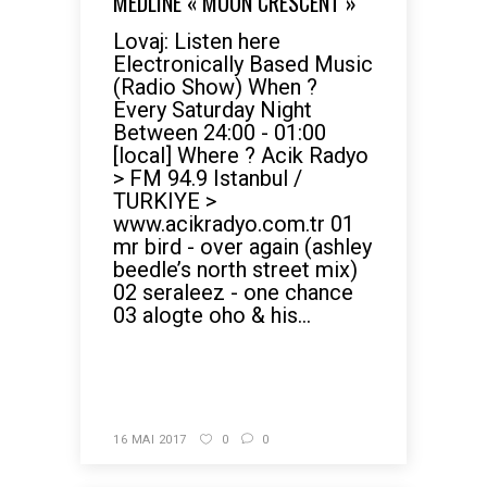
MEDLINE « MOON CRESCENT »
Lovaj: Listen here
Electronically Based Music
(Radio Show) When ?
Every Saturday Night
Between 24:00 - 01:00
[local] Where ? Acik Radyo
> FM 94.9 Istanbul /
TURKIYE >
www.acikradyo.com.tr 01
mr bird - over again (ashley
beedle’s north street mix)
02 seraleez - one chance
03 alogte oho & his...
READ MORE
16 MAI 2017
0
0