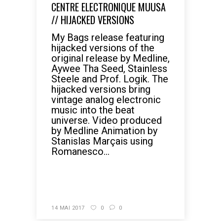
CENTRE ELECTRONIQUE MUUSA
// HIJACKED VERSIONS
My Bags release featuring
hijacked versions of the
original release by Medline,
Aywee Tha Seed, Stainless
Steele and Prof. Logik. The
hijacked versions bring
vintage analog electronic
music into the beat
universe. Video produced
by Medline Animation by
Stanislas Marçais using
Romanesco...
READ MORE
14 MAI 2017
0
0