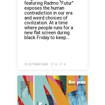
featuring Radmo "Futur"
exposes the human
contradiction in our era
and weird choices of
civilization. At a time
where people runs for a
new flat screen during
black Friday to keep...
READ MORE
31 OCTOBRE 2020
0
0