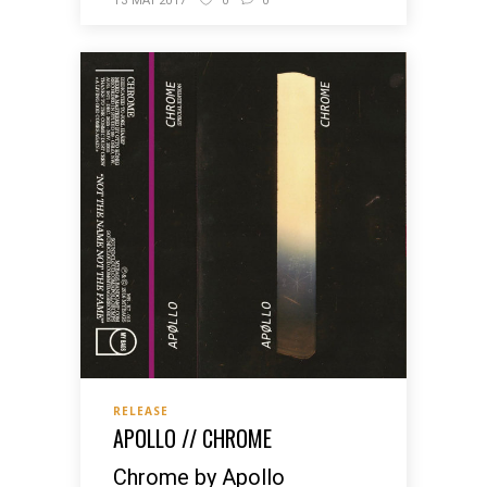
13 MAI 2017
0
0
RELEASE
APOLLO // CHROME
Chrome by Apollo