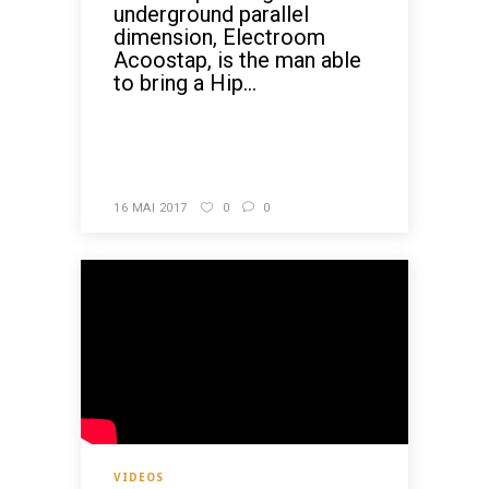
underground parallel
dimension, Electroom
Acoostap, is the man able
to bring a Hip...
READ MORE
16 MAI 2017
0
0
VIDEOS