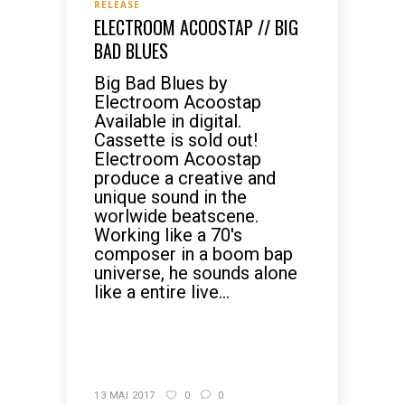
RELEASE
ELECTROOM ACOOSTAP // BIG
BAD BLUES
Big Bad Blues by
Electroom Acoostap
Available in digital.
Cassette is sold out!
Electroom Acoostap
produce a creative and
unique sound in the
worlwide beatscene.
Working like a 70's
composer in a boom bap
universe, he sounds alone
like a entire live...
READ MORE
13 MAI 2017
0
0