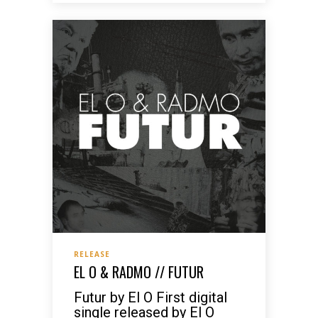
RELEASE
EL O & RADMO // FUTUR
Futur by El O First digital
single released by El O