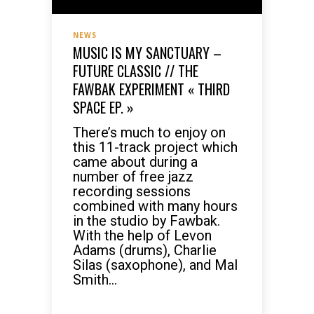
NEWS
MUSIC IS MY SANCTUARY –
FUTURE CLASSIC // THE
FAWBAK EXPERIMENT « THIRD
SPACE EP. »
There’s much to enjoy on
this 11-track project which
came about during a
number of free jazz
recording sessions
combined with many hours
in the studio by Fawbak.
With the help of Levon
Adams (drums), Charlie
Silas (saxophone), and Mal
Smith...