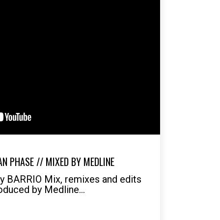
N PHASE // MIXED BY MEDLINE
by BARRIO Mix, remixes and edits
oduced by Medline...