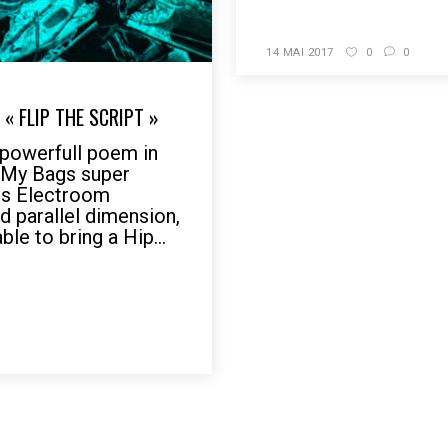
14 MAI 2017
0
0
« FLIP THE SCRIPT »
owerfull poem in
r My Bags super
 is Electroom
d parallel dimension,
le to bring a Hip...