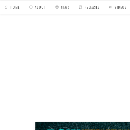
HOME
ABOUT
NEWS
RELEASES
VIDEOS
MY BAGS
/
Posts tagged "scratch"