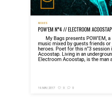
MIXES
POW’EM N°4 // ELECTROOM ACOOSTAP 
My Bags presents POW'EM, a p
music mixed by guests friends o
heroes. Poet for this n°3 session
Acoostap. Living in an undergroun
Electroom Acoostap, is the man ab
READ MORE
16 MAI 2017
0
0