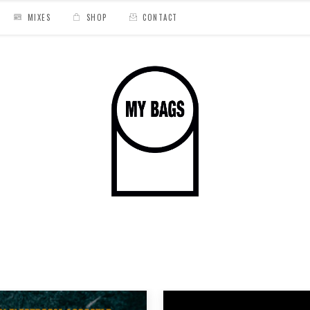
MIXES
SHOP
CONTACT