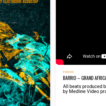
VIDEOS
BARRIO – GRAND AFRICA
All beats produced 
by Medline Video pr
READ MORE