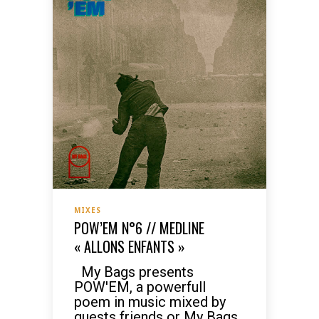
MIXES
POW’EM N°6 // MEDLINE
« ALLONS ENFANTS »
My Bags presents
POW'EM, a powerfull
poem in music mixed by
guests friends or My Bags