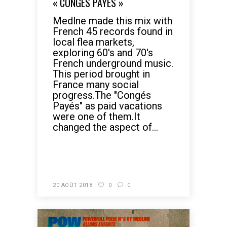
« CONGÉS PAYÉS »
Medlne made this mix with
French 45 records found in
local flea markets,
exploring 60's and 70's
French underground music.
This period brought in
France many social
progress.The "Congés
Payés" as paid vacations
were one of them.It
changed the aspect of...
READ MORE
20 AOÛT 2018
0
0