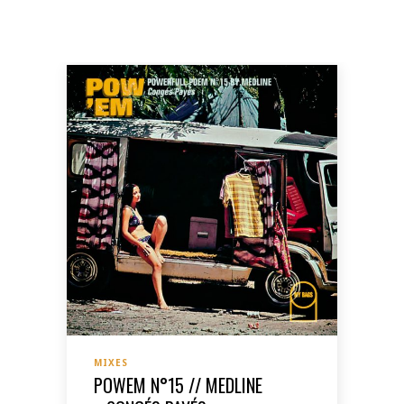
MIXES
POWEM N°15 // MEDLINE