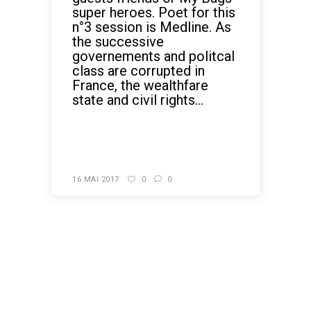
super heroes. Poet for this
n°3 session is Medline. As
the successive
governements and politcal
class are corrupted in
France, the wealthfare
state and civil rights...
READ MORE
16 MAI 2017
0
0