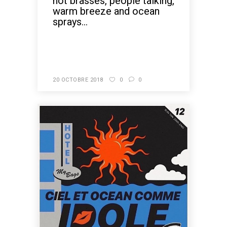
hot brasses, people talking,
warm breeze and ocean
sprays...
READ MORE
20 OCTOBRE 2018
0
0