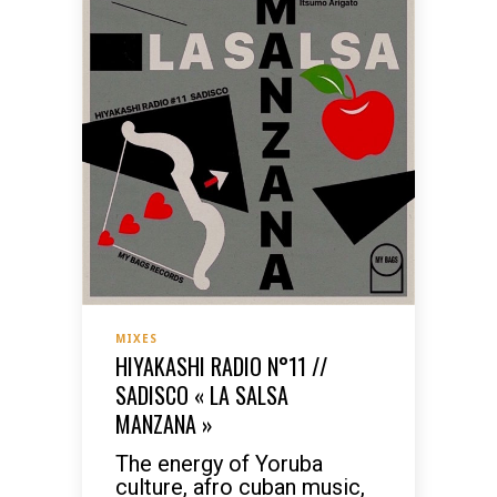
MIXES
HIYAKASHI RADIO N°11 //
SADISCO « LA SALSA
MANZANA »
The energy of Yoruba
culture, afro cuban music,