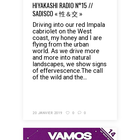
HIYAKASHI RADIO N°15 //
SADISCO « 性＆交 »
Driving into our red Impala
cabriolet on the West
coast, my honey and I are
flying from the urban
world. As we drive more
and more into natural
landscapes, we show signs
of effervescence.The call
of the wild and the...
READ MORE
20 JANVIER 2019
0
0