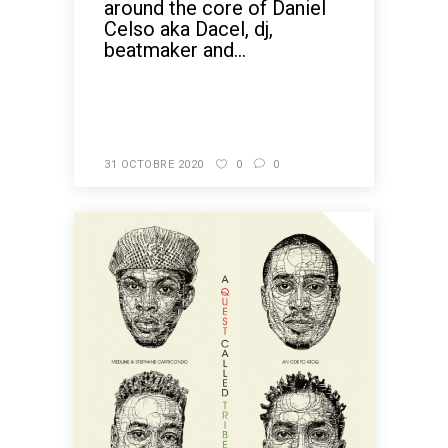
around the core of Daniel
Celso aka Dacel, dj,
beatmaker and...
READ MORE
31 OCTOBRE 2020
0
0