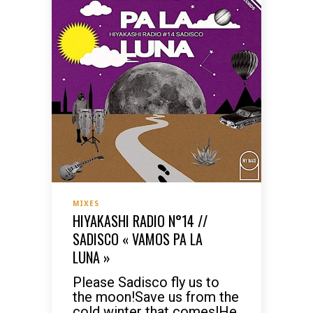
MIXES
HIYAKASHI RADIO N°14 //
SADISCO « VAMOS PA LA
LUNA »
Please Sadisco fly us to
the moon!Save us from the
cold winter that comes!He