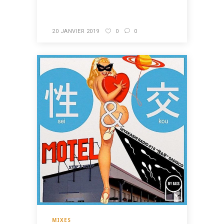
20 JANVIER 2019
0
0
MIXES