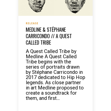
RELEASE
MEDLINE & STÉPHANE
CARRICONDO // A QUEST
CALLED TRIBE
A Quest Called Tribe by
Medline A Quest Called
Tribe begins with the
series of portraits drawn
by Stéphane Carricondo in
2017 dedicated to Hip Hop
legends. As close partner
in art Medline proposed to
create a soundtrack for
them, and first...
READ MORE