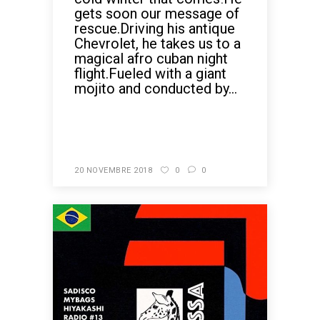
gets soon our message of
rescue.Driving his antique
Chevrolet, he takes us to a
magical afro cuban night
flight.Fueled with a giant
mojito and conducted by...
READ MORE
20 NOVEMBRE 2018
0
0