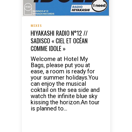
MIXES
HIYAKASHI RADIO N°12 //
SADISCO « CIEL ET OCÉAN
COMME IDOLE »
Welcome at Hotel My
Bags, please put you at
ease, a room is ready for
your summer holidays.You
can enjoy the musical
coktail on the sea side and
watch the infinite blue sky
kissing the horizon.An tour
is planned to...
READ MORE