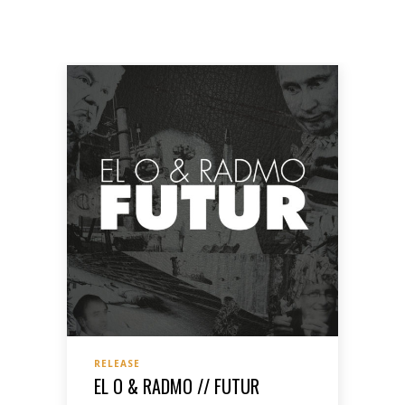
RELEASE
EL O & RADMO // FUTUR