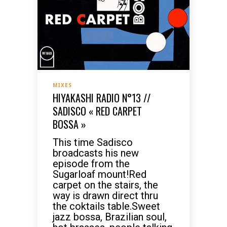
MIXES
HIYAKASHI RADIO N°13 //
SADISCO « RED CARPET
BOSSA »
This time Sadisco
broadcasts his new
episode from the
Sugarloaf mount!Red
carpet on the stairs, the
way is drawn direct thru
the coktails table.Sweet
jazz bossa, Brazilian soul,