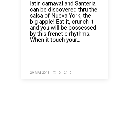
latin carnaval and Santeria
can be discovered thru the
salsa of Nueva York, the
big apple! Eat it, crunch it
and you will be possessed
by this frenetic rhythms.
When it touch your...
READ MORE
29 MAI 2018
0
0