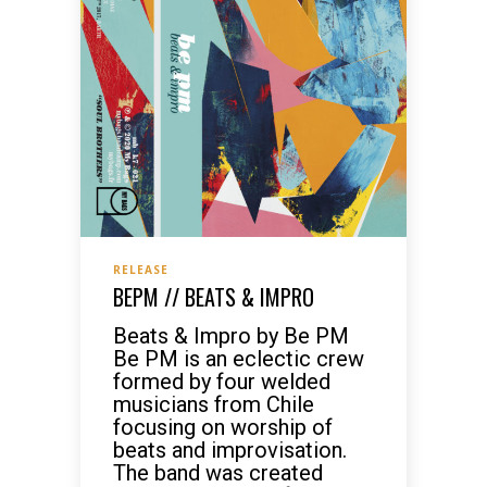
RELEASE
BEPM // BEATS & IMPRO
Beats & Impro by Be PM
Be PM is an eclectic crew
formed by four welded
musicians from Chile
focusing on worship of
beats and improvisation.
The band was created