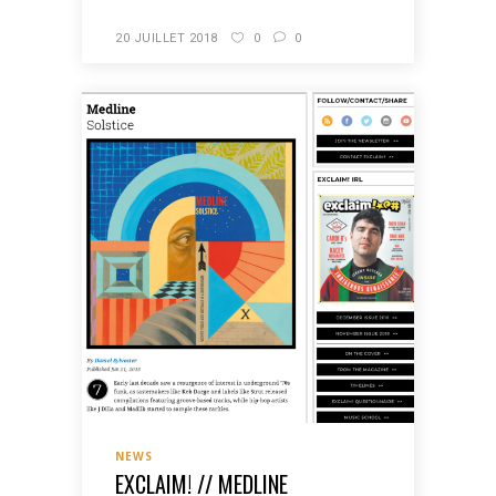
20 JUILLET 2018
0
0
NEWS
EXCLAIM! // MEDLINE