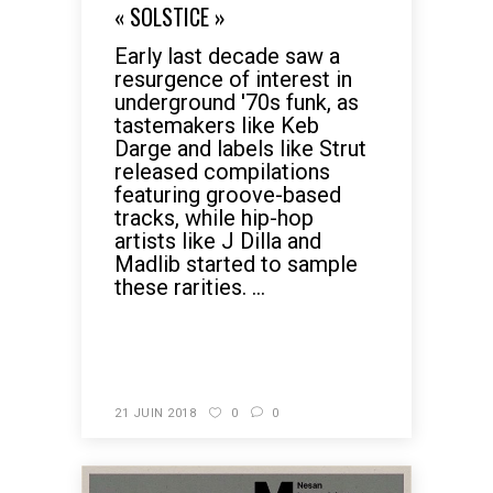
« SOLSTICE »
Early last decade saw a
resurgence of interest in
underground '70s funk, as
tastemakers like Keb
Darge and labels like Strut
released compilations
featuring groove-based
tracks, while hip-hop
artists like J Dilla and
Madlib started to sample
these rarities. ...
READ MORE
21 JUIN 2018
0
0