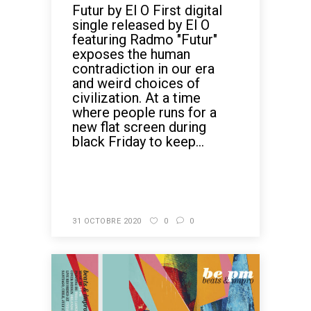
Futur by El O First digital
single released by El O
featuring Radmo "Futur"
exposes the human
contradiction in our era
and weird choices of
civilization. At a time
where people runs for a
new flat screen during
black Friday to keep...
READ MORE
31 OCTOBRE 2020
0
0